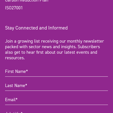
Carbon Reduction Plan
ISO27001
Stay Connected and Informed
Join a growing list receiving our monthly newsletter
packed with sector news and insights. Subscribers
also get to hear first about our latest events and
resources.
First
Name
(Required)
Last
Name
(Required)
Email
(Required)
Job