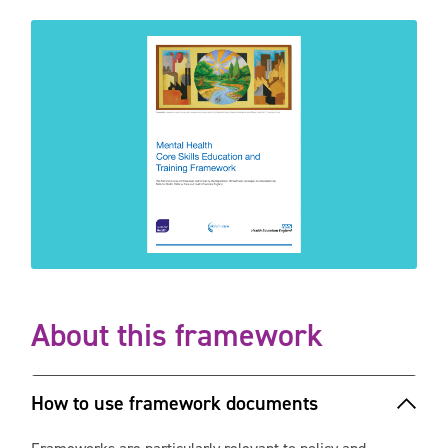
About this framework
How to use framework documents