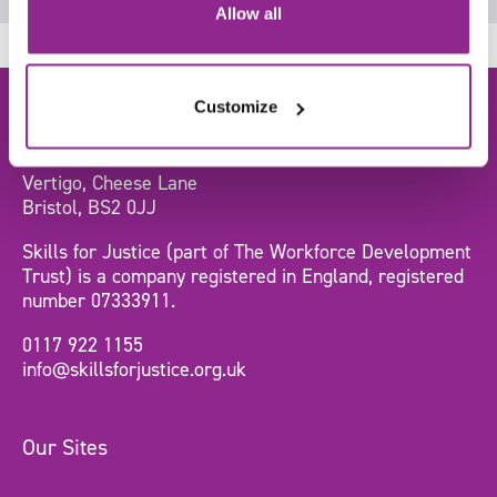
Allow all
Customize
Head Office
Vertigo, Cheese Lane
Bristol, BS2 0JJ
Skills for Justice (part of The Workforce Development
Trust) is a company registered in England, registered
number 07333911.
0117 922 1155
info@skillsforjustice.org.uk
Our Sites