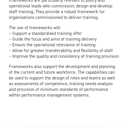
Frameworks are particularly relevant to policy and
operational leads who commission, design and develop
staff training. They provide a robust framework for
organisations commissioned to deliver training.
The use of frameworks will:
– Support a standardised training offer
– Guide the focus and aims of training delivery
– Ensure the operational relevance of training
– Allow for greater transferability and flexibility of staff
– Improve the quality and consistency of training provision
Frameworks also support the development and planning
of the current and future workforce. The capabilities can
be used to support the design of roles and teams as well
as assessments of competence, training needs analysis
and provision of minimum standards of performance
within performance management systems.