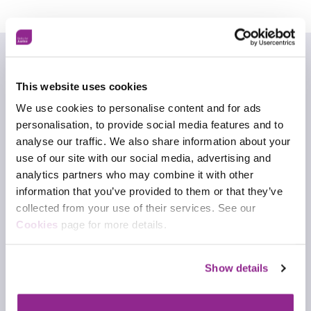
This website uses cookies
Who can I contact for advice
We use cookies to personalise content and for ads
about this framework?
personalisation, to provide social media features and to
analyse our traffic. We also share information about your
You can get in touch with our expert team for
use of our site with our social media, advertising and
advice about this framework.
analytics partners who may combine it with other
information that you’ve provided to them or that they’ve
Contact frameworks team
collected from your use of their services. See our
Cookies
page for more details.
Download framework
Show details