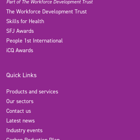
Part of The Workforce Development Trust
The Workforce Development Trust
Skills for Health
SFJ Awards
People 1st International
iCQ Awards
Quick Links
Products and services
Our sectors
Contact us
Latest news
Industry events