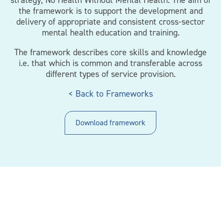
strategy, No Health Without Mental Health. The aim of
the framework is to support the development and
delivery of appropriate and consistent cross-sector
mental health education and training.
The framework describes core skills and knowledge
i.e. that which is common and transferable across
different types of service provision.
< Back to Frameworks
Download framework