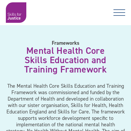
Main Navigation
Skip to content
Skip to content
Skills for Justice
Frameworks
Mental Health Core
Skills Education and
Training Framework
The Mental Health Core Skills Education and Training
Framework was commissioned and funded by the
Department of Health and developed in collaboration
with our sister organisation, Skills for Health, Health
Education England and Skills for Care. The framework
supports workforce development specific to
implementation of the national mental health