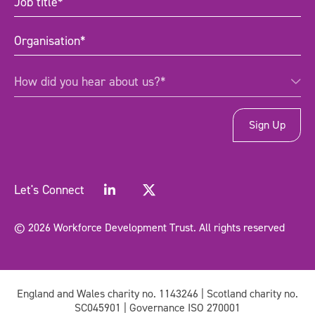
title
(Required)
Organisation
(Required)
How
How did you hear about us?*
did
you
hear
about
us?
*
(Required)
Let's Connect
© 2026 Workforce Development Trust. All rights reserved
England and Wales charity no. 1143246 | Scotland charity no.
SC045901 | Governance ISO 270001