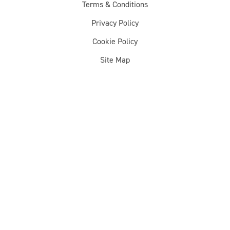
Terms & Conditions
Privacy Policy
Cookie Policy
Site Map