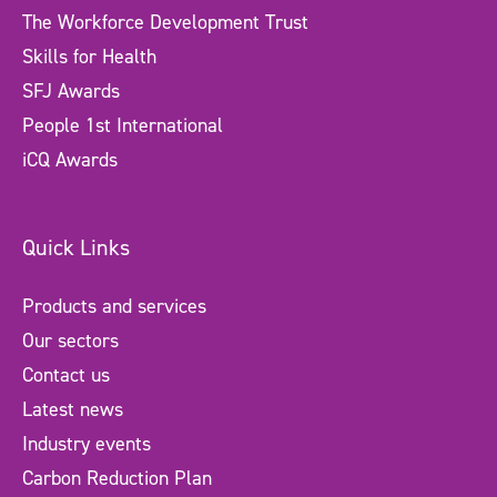
The Workforce Development Trust
Skills for Health
SFJ Awards
People 1st International
iCQ Awards
Quick Links
Products and services
Our sectors
Contact us
Latest news
Industry events
Carbon Reduction Plan