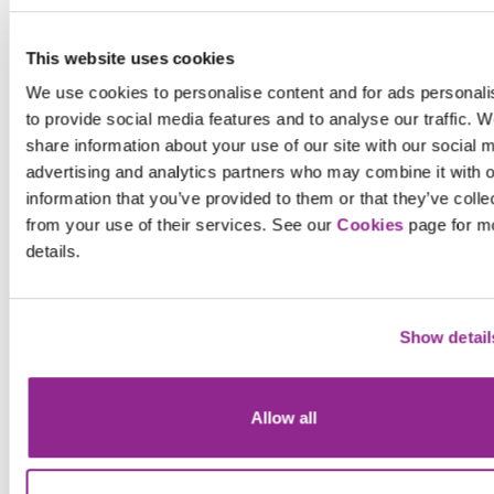
This website uses cookies
We use cookies to personalise content and for ads personali
to provide social media features and to analyse our traffic. W
share information about your use of our site with our social 
advertising and analytics partners who may combine it with o
information that you’ve provided to them or that they’ve colle
General
13.02.20
from your use of their services. See our
Cookies
page for m
20,000 police officers – will it be
details.
Facebook
enough?
X
Show detail
In a recent report, it was indicated that the
headline grabbing figure of 20, 000...
Learn more
Allow all