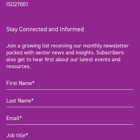
ISO27001
Stay Connected and Informed
Join a growing list receiving our monthly newsletter
packed with sector news and insights. Subscribers
also get to hear first about our latest events and
resources.
First
Name
(Required)
Last
Name
(Required)
Email
(Required)
Job
title
(Required)