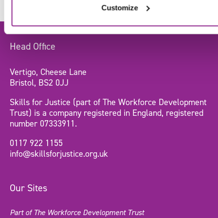
Customize
Head Office
Vertigo, Cheese Lane
Bristol, BS2 0JJ
Skills for Justice (part of The Workforce Development
Trust) is a company registered in England, registered
number 07333911.
0117 922 1155
info@skillsforjustice.org.uk
Our Sites
Part of The Workforce Development Trust