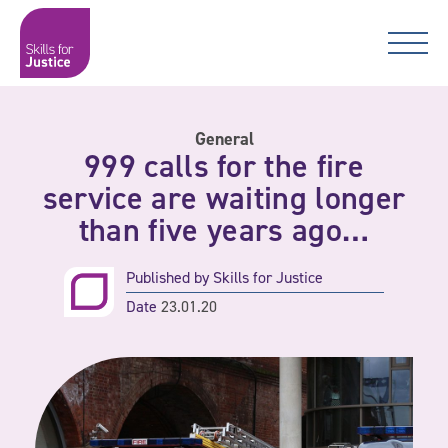
Main Navigation
Skip to content
Skip to content
Skills for Justice
General
999 calls for the fire
service are waiting longer
than five years ago…
Published by
Skills for Justice
Date
23.01.20