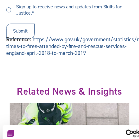
you
Sign
hear
Sign up to receive news and updates from Skills for
up
Justice.*
about
to
us?
receive
updates
*
Reference:
https://www.gov.uk/government/statistics/
times-to-fires-attended-by-fire-and-rescue-services-
england-april-2018-to-march-2019
Related News & Insights
 2020 today
20,000 police officers – will it be enough?