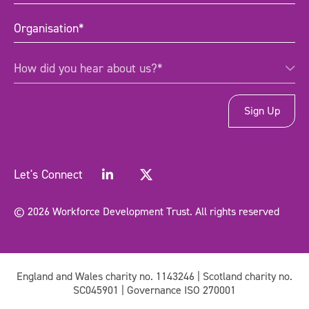
Organisation
(Required)
How
How did you hear about us?*
did
you
hear
about
us?
*
(Required)
Let's Connect
© 2026 Workforce Development Trust. All rights reserved
England and Wales charity no. 1143246 | Scotland charity no.
SC045901 | Governance ISO 270001