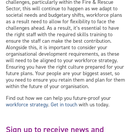
challenges, particularly within the Fire & Rescue
Sector, this will continue to happen as we adapt to
societal needs and budgetary shifts, workforce plans
as a result need to allow for flexibility to face the
challenges ahead. As a result, it’s essential to have
the right staff with the required skills training to
ensure the staff can make the best contribution.
Alongside this, it is important to consider your
organisational development requirements, as these
will need to be aligned to your workforce strategy.
Ensuring you have the right culture prepared for your
future plans. Your people are your biggest asset, so
you need to ensure you retain them and plan for them
within the future of your organisation.
Find out how we can help you future-proof your
workforce strategy
.
Get in touch
with us today.
Sign up to receive news and