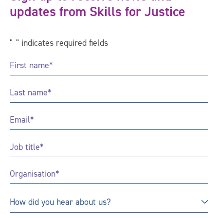
updates from Skills for Justice
"
*
" indicates required fields
First
Name
*
Last
Name
*
Email
*
Job
Title
*
Organisation
*
How
How did you hear about us?
did