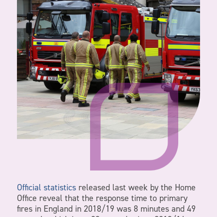
Official statistics
released last week by the Home
Office reveal that the response time to primary
fires in England in 2018/19 was 8 minutes and 49