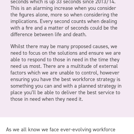
seconds which is up 33 seconds since 2013/14.
This is an alarming increase when you consider
the figures alone, more so when considering the
implications. Every second counts when dealing
with a fire and a matter of seconds could be the
difference between life and death.
Whilst there may be many proposed causes, we
need to focus on the solutions and ensure we are
able to respond to those in need in the time they
need us most. There are a multitude of external
factors which we are unable to control, however
ensuring you have the best workforce strategy is
something you can and with a planned strategy in
place you’ll be able to deliver the best service to
those in need when they need it.
As we all know we face ever-evolving workforce