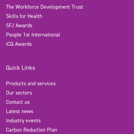
The Workforce Development Trust
Skills for Health
SFJ Awards
People 1st International
iCQ Awards
Quick Links
Products and services
Our sectors
Contact us
Latest news
Industry events
Carbon Reduction Plan