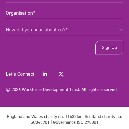
title
(Required)
Organisation
(Required)
How
How did you hear about us?*
did
you
hear
about
us?
*
(Required)
Let's Connect
© 2026 Workforce Development Trust. All rights reserved
England and Wales charity no. 1143246 | Scotland charity no.
SC045901 | Governance ISO 270001