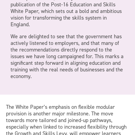
publication of the Post-16 Education and Skills
White Paper, which sets out a bold and ambitious
vision for transforming the skills system in
England.
We are delighted to see that the government has
actively listened to employers, and that many of
the recommendations directly respond to the
issues we have long campaigned for. This marks a
significant step forward in aligning education and
training with the real needs of businesses and the
economy.
The White Paper’s emphasis on flexible modular
provision is another major milestone. The move
towards more tailored and joined-up pathways,
especially when linked to increased flexibility through
the Growth and Skills Levy, will empower learners