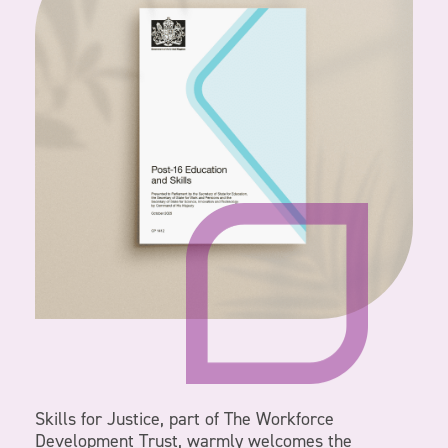
Skills for Justice, part of The Workforce
Development Trust, warmly welcomes the