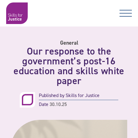
Main Navigation
Skip to content
Skip to content
Skills for Justice
General
Our response to the
government’s post-16
education and skills white
paper
Published by
Skills for Justice
Date
30.10.25