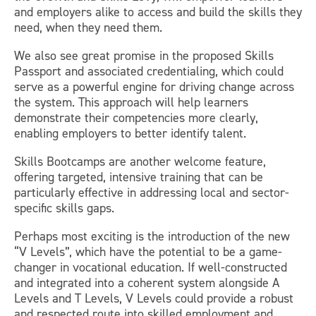
and employers alike to access and build the skills they
need, when they need them.
We also see great promise in the proposed Skills
Passport and associated credentialing, which could
serve as a powerful engine for driving change across
the system. This approach will help learners
demonstrate their competencies more clearly,
enabling employers to better identify talent.
Skills Bootcamps are another welcome feature,
offering targeted, intensive training that can be
particularly effective in addressing local and sector-
specific skills gaps.
Perhaps most exciting is the introduction of the new
“V Levels”, which have the potential to be a game-
changer in vocational education. If well-constructed
and integrated into a coherent system alongside A
Levels and T Levels, V Levels could provide a robust
and respected route into skilled employment and