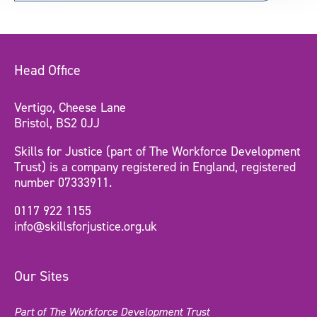
Head Office
Vertigo, Cheese Lane
Bristol, BS2 0JJ
Skills for Justice (part of The Workforce Development
Trust) is a company registered in England, registered
number 07333911.
0117 922 1155
info@skillsforjustice.org.uk
Our Sites
Part of The Workforce Development Trust