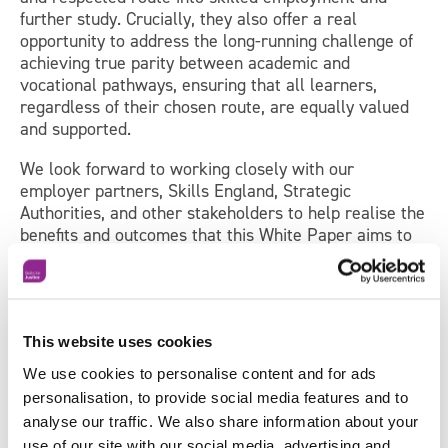
further study. Crucially, they also offer a real
opportunity to address the long-running challenge of
achieving true parity between academic and
vocational pathways, ensuring that all learners,
regardless of their chosen route, are equally valued
and supported.
We look forward to working closely with our
employer partners, Skills England, Strategic
Authorities, and other stakeholders to help realise the
benefits and outcomes that this White Paper aims to
achieve.
John Rogers
This website uses cookies
Chief Executive
We use cookies to personalise content and for ads
The Workforce Development Trust
personalisation, to provide social media features and to
analyse our traffic. We also share information about your
use of our site with our social media, advertising and