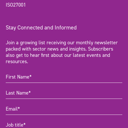
ISO27001
Stay Connected and Informed
Join a growing list receiving our monthly newsletter
packed with sector news and insights. Subscribers
also get to hear first about our latest events and
resources.
First
Name
(Required)
Last
Name
(Required)
Email
(Required)
Job