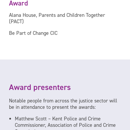
Award
Alana House, Parents and Children Together
(PACT)
Be Part of Change CIC
Award presenters
Notable people from across the justice sector will
be in attendance to present the awards:
Matthew Scott – Kent Police and Crime
Commissioner, Association of Police and Crime