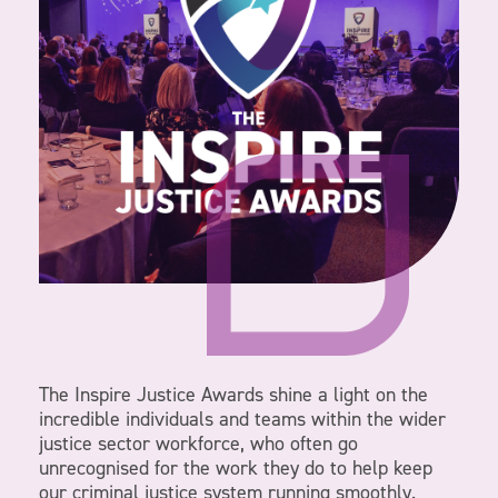
The Inspire Justice Awards shine a light on the
incredible individuals and teams within the wider
justice sector workforce, who often go
unrecognised for the work they do to help keep
our criminal justice system running smoothly.