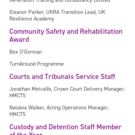
Generation Training and Consultancy Limited
Eleanor Parker, UKRA Transition Lead, UK
Resilience Academy
Community Safety and Rehabilitation
Award
Bex O’Gorman
TurnAround Programme
Courts and Tribunals Service Staff
Jonathan Metcalfe, Crown Court Delivery Manager,
HMCTS
Natalea Walker, Acting Operations Manager,
HMCTS
Custody and Detention Staff Member