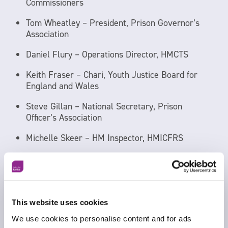
Commissioners
Tom Wheatley – President, Prison Governor’s
Association
Daniel Flury – Operations Director, HMCTS
Keith Fraser – Chari, Youth Justice Board for
England and Wales
Steve Gillan – National Secretary, Prison
Officer’s Association
Michelle Skeer – HM Inspector, HMICFRS
Gavin Miller – National Secretary, Community
Michelle Jarman-Howe – Director General
Operations, HMPPS
This website uses cookies
Tiff Lynch – National Chair, Police Federation
We use cookies to personalise content and for ads