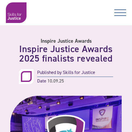
Main Navigation
Skip to content
Skip to content
Skills for Justice
Inspire Justice Awards
Inspire Justice Awards
2025 finalists revealed
Published by
Skills for Justice
Date
10.09.25