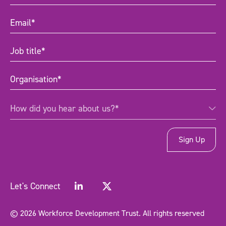
Name
(Required)
Email
(Required)
Job
title
(Required)
Organisation
(Required)
How
How did you hear about us?*
did
you
hear
about
us?
*
(Required)
Let's Connect
© 2026 Workforce Development Trust. All rights reserved