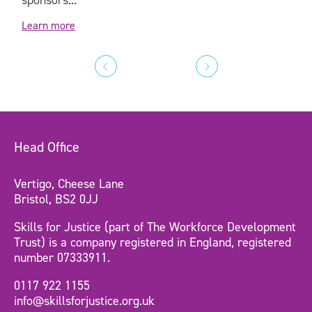
Learn more
Head Office
Vertigo, Cheese Lane
Bristol, BS2 0JJ
Skills for Justice (part of The Workforce Development
Trust) is a company registered in England, registered
number 07333911.
0117 922 1155
info@skillsforjustice.org.uk