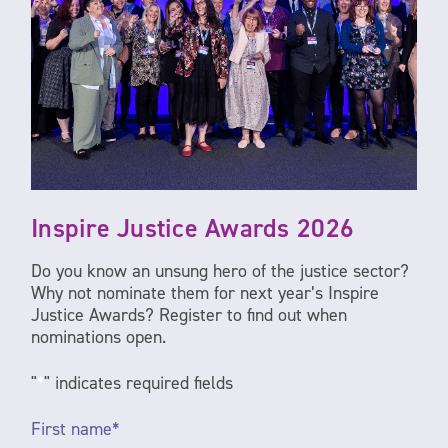
Inspire Justice Awards 2026
Do you know an unsung hero of the justice sector?
Why not nominate them for next year’s Inspire
Justice Awards? Register to find out when
nominations open.
"
*
" indicates required fields
First
name
*