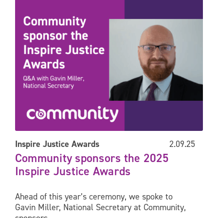
Inspire Justice Awards
2.09.25
Community sponsors the 2025
Inspire Justice Awards
Ahead of this year’s ceremony, we spoke to
Gavin Miller, National Secretary at Community,
sponsors...