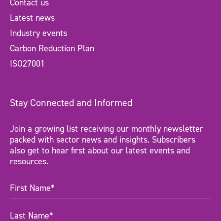
Contact us
Latest news
Industry events
Carbon Reduction Plan
ISO27001
Stay Connected and Informed
Join a growing list receiving our monthly newsletter
packed with sector news and insights. Subscribers
also get to hear first about our latest events and
resources.
First
Name
(Required)
Last