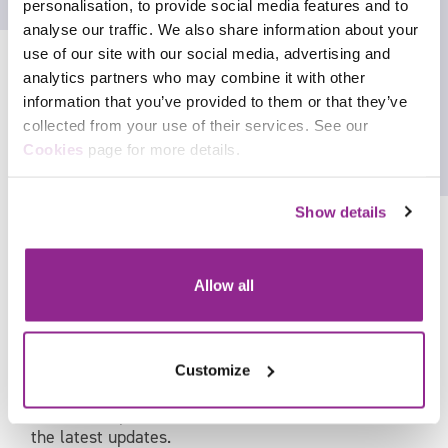
Allan Fairley – Vice Chair (Justice and
personalisation, to provide social media features and to
Emergency Services), TechUK
analyse our traffic. We also share information about your
use of our site with our social media, advertising and
Rachel Williams – Deputy Assistant
analytics partners who may combine it with other
Commissioner, Metropolitan Police
information that you’ve provided to them or that they’ve
collected from your use of their services. See our
Facebook
Cookies
page for more details.
X
Show details
In September at the awards ceremony, we will
Allow all
reveal which of our remarkable finalists are our
category winners and who are our highly
commended runners up. Congratulations to all our
Customize
finalists!
Follow #InspireJusticeAwards on LinkedIn or X for
the latest updates.