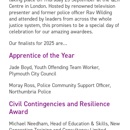
Centre in London. Hosted by renowned television
presenter and former police officer Rav Wilding
and attended by leaders from across the whole
justice system, this promises to be a special day of
celebration for our amazing awardees.
Our finalists for 2025 are…
Apprentice of the Year
Jade Boyd, Youth Offending Team Worker,
Plymouth City Council
Moray Ross, Police Community Support Officer,
Northumbria Police
Civil Contingencies and Resilience
Award
Michael Needham, Head of Education & Skills, New