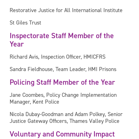
Restorative Justice for All International Institute
St Giles Trust
Inspectorate Staff Member of the
Year
Richard Avis, Inspection Officer, HMICFRS
Sandra Fieldhouse, Team Leader, HMI Prisons
Policing Staff Member of the Year
Jane Coombes, Policy Change Implementation
Manager, Kent Police
Nicola Dubay-Goodman and Adam Polkey, Senior
Justice Gateway Officers, Thames Valley Police
Voluntary and Community Impact