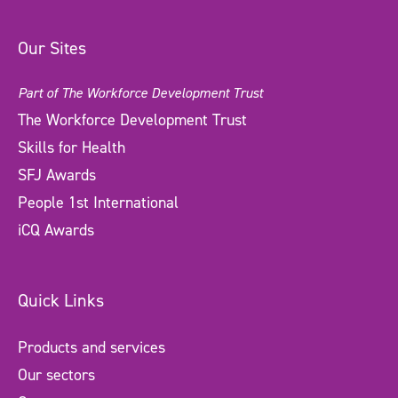
Our Sites
Part of The Workforce Development Trust
The Workforce Development Trust
Skills for Health
SFJ Awards
People 1st International
iCQ Awards
Quick Links
Products and services
Our sectors