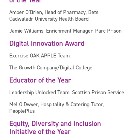
of the Year
Amber O’Brien, Head of Pharmacy, Betsi
Cadwaladr University Health Board
Jamie Williams, Enrichment Manager, Parc Prison
Digital Innovation Award
Exercise OAK APPLE Team
The Growth Company/Digital College
Educator of the Year
Leadership Unlocked Team, Scottish Prison Service
Mel O’Dwyer, Hospitality & Catering Tutor,
PeoplePlus
Equity, Diversity and Inclusion
Initiative of the Year