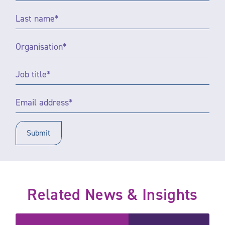
Last
name
*
Organisation
*
Job
title
*
Email
Address
*
Related News & Insights
Community sponsors the 2025 Inspire Justice Awards