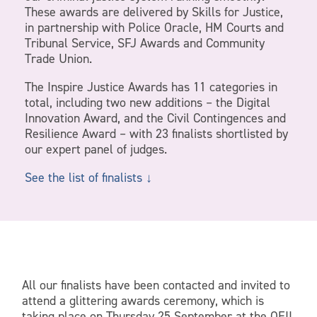
These awards are delivered by Skills for Justice,
in partnership with Police Oracle, HM Courts and
Tribunal Service, SFJ Awards and Community
Trade Union.
The Inspire Justice Awards has 11 categories in
total, including two new additions – the Digital
Innovation Award, and the Civil Contingences and
Resilience Award – with 23 finalists shortlisted by
our expert panel of judges.
See the list of finalists ↓
All our finalists have been contacted and invited to
attend a glittering awards ceremony, which is
taking place on Thursday 25 September at the QEII