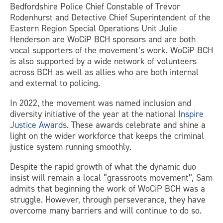
Bedfordshire Police Chief Constable of Trevor
Rodenhurst and Detective Chief Superintendent of the
Eastern Region Special Operations Unit Julie
Henderson are WoCiP BCH sponsors and are both
vocal supporters of the movement’s work. WoCiP BCH
is also supported by a wide network of volunteers
across BCH as well as allies who are both internal
and external to policing.
In 2022, the movement was named inclusion and
diversity initiative of the year at the national
Inspire
Justice Awards
. These awards celebrate and shine a
light on the wider workforce that keeps the criminal
justice system running smoothly.
Despite the rapid growth of what the dynamic duo
insist will remain a local “grassroots movement”, Sam
admits that beginning the work of WoCiP BCH was a
struggle. However, through perseverance, they have
overcome many barriers and will continue to do so.