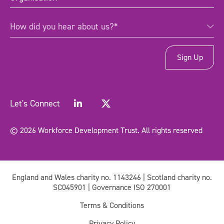
How
How did you hear about us?*
did
you
hear
about
us?
*
(Required)
Let's Connect
© 2026 Workforce Development Trust. All rights reserved
England and Wales charity no. 1143246 | Scotland charity no.
SC045901 | Governance ISO 270001
Terms & Conditions
Privacy Policy