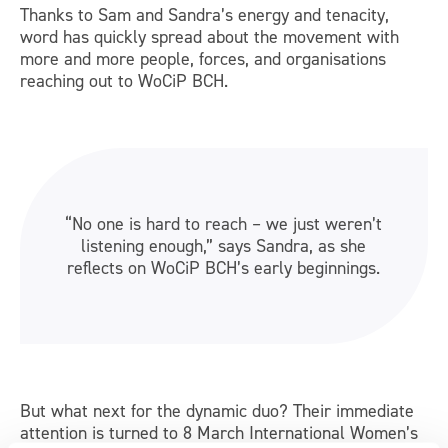
Thanks to Sam and Sandra’s energy and tenacity,
word has quickly spread about the movement with
more and more people, forces, and organisations
reaching out to WoCiP BCH.
“No one is hard to reach – we just weren’t
listening enough,” says Sandra, as she
reflects on WoCiP BCH’s early beginnings.
But what next for the dynamic duo? Their immediate
attention is turned to 8 March International Women’s