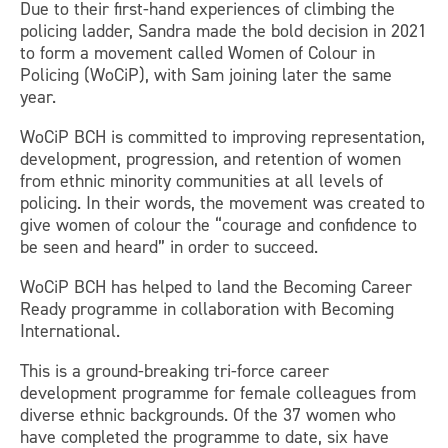
Due to their first-hand experiences of climbing the
policing ladder, Sandra made the bold decision in 2021
to form a movement called Women of Colour in
Policing (WoCiP), with Sam joining later the same
year.
WoCiP BCH is committed to improving representation,
development, progression, and retention of women
from ethnic minority communities at all levels of
policing. In their words, the movement was created to
give women of colour the “courage and confidence to
be seen and heard” in order to succeed.
WoCiP BCH has helped to land the Becoming Career
Ready programme in collaboration with Becoming
International.
This is a ground-breaking tri-force career
development programme for female colleagues from
diverse ethnic backgrounds. Of the 37 women who
have completed the programme to date, six have