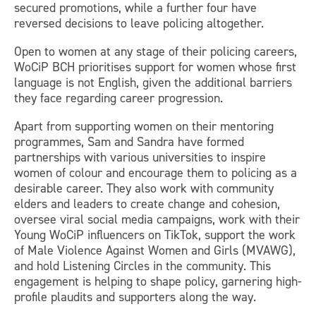
secured promotions, while a further four have
reversed decisions to leave policing altogether.
Open to women at any stage of their policing careers,
WoCiP BCH prioritises support for women whose first
language is not English, given the additional barriers
they face regarding career progression.
Apart from supporting women on their mentoring
programmes, Sam and Sandra have formed
partnerships with various universities to inspire
women of colour and encourage them to policing as a
desirable career. They also work with community
elders and leaders to create change and cohesion,
oversee viral social media campaigns, work with their
Young WoCiP influencers on TikTok, support the work
of Male Violence Against Women and Girls (MVAWG),
and hold Listening Circles in the community. This
engagement is helping to shape policy, garnering high-
profile plaudits and supporters along the way.