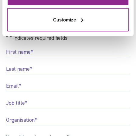
Sign up to receive news and
updates from Skills for Justice
Customize
"
*
" indicates required fields
First
Name
*
Last
Name
*
Email
*
Job
Title
*
Organisation
*
How