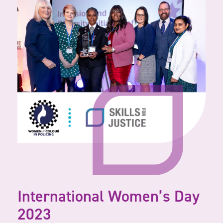
International Women’s Day
2023