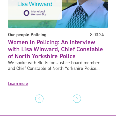
Our people
Policing
8.03.24
Women in Policing: An interview
with Lisa Winward, Chief Constable
of North Yorkshire Police
We spoke with Skills for Justice board member
and Chief Constable of North Yorkshire Police...
Learn more