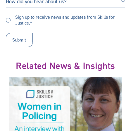
How did you hear about us?
did
you
Sign
hear
Sign up to receive news and updates from Skills for
up
Justice.*
about
to
us?
receive
updates
*
Related News & Insights
he Sectors we Serve
Women in Policing: An interview with Lisa Winward, Chief Const