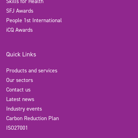
Skills for Health
SFJ Awards
People 1st International
iCQ Awards
Quick Links
Products and services
Our sectors
Contact us
Latest news
Industry events
Carbon Reduction Plan
ISO27001