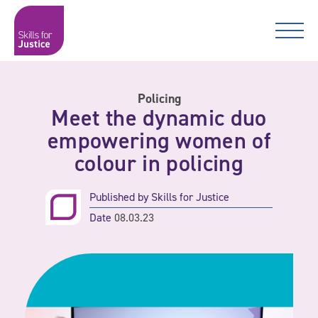
Main Navigation
Skip to content
Skip to content
Skills for Justice
Policing
Meet the dynamic duo
empowering women of
colour in policing
Published by
Skills for Justice
Date
08.03.23