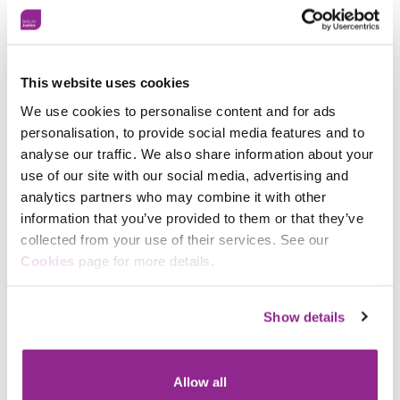
Day and its theme of #EmbracingEquity. Following on
from their first International Women’s Day event in
2022, which attracted over 200 people, Sam and
Sandra are going bigger and better this year with
their 2023 strapline being
This website uses cookies
#GoHarderGoStrongerOrGoHome.
We use cookies to personalise content and for ads
personalisation, to provide social media features and to
Longer term, plans are afoot to develop a career
analyse our traffic. We also share information about your
progression programme, and WoCiP BCH is working
use of our site with our social media, advertising and
with
SFJ Awards
to give those who successfully
complete their mentoring programme an industry-
analytics partners who may combine it with other
recognised certificate that documents their learning.
information that you’ve provided to them or that they’ve
collected from your use of their services. See our
Facebook
To find out more about WoCiP visit:
Cookies
page for more details.
https://www.beds.police.uk/police-
X
forces/bedfordshire-
police/areas/campaigns/campaigns/black-history-
Show details
month—our-stories/women-of-colour-in-policing-
wocip/
Allow all