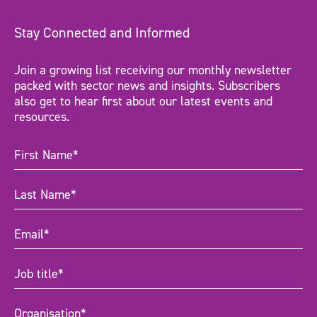
Stay Connected and Informed
Join a growing list receiving our monthly newsletter
packed with sector news and insights. Subscribers
also get to hear first about our latest events and
resources.
First
Name
(Required)
Last
Name
(Required)
Email
(Required)
Job
title
(Required)
Organisation
(Required)