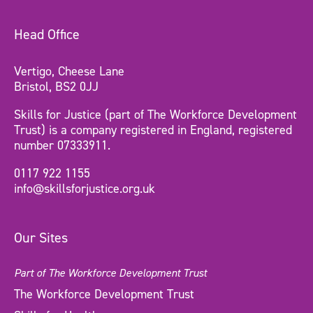
Head Office
Vertigo, Cheese Lane
Bristol, BS2 0JJ
Skills for Justice (part of The Workforce Development
Trust) is a company registered in England, registered
number 07333911.
0117 922 1155
info@skillsforjustice.org.uk
Our Sites
Part of The Workforce Development Trust
The Workforce Development Trust