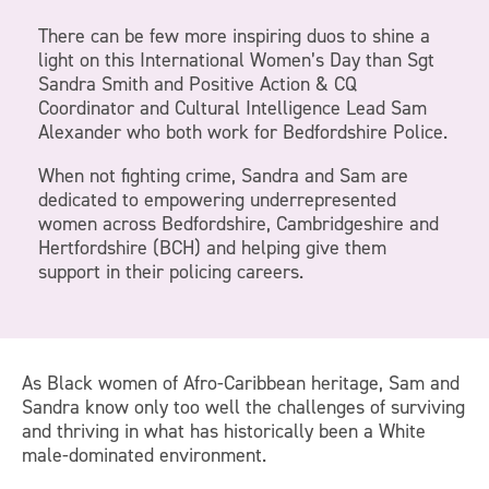
There can be few more inspiring duos to shine a
light on this International Women’s Day than Sgt
Sandra Smith and Positive Action & CQ
Coordinator and Cultural Intelligence Lead Sam
Alexander who both work for Bedfordshire Police.
When not fighting crime, Sandra and Sam are
dedicated to empowering underrepresented
women across Bedfordshire, Cambridgeshire and
Hertfordshire (BCH) and helping give them
support in their policing careers.
As Black women of Afro-Caribbean heritage, Sam and
Sandra know only too well the challenges of surviving
and thriving in what has historically been a White
male-dominated environment.