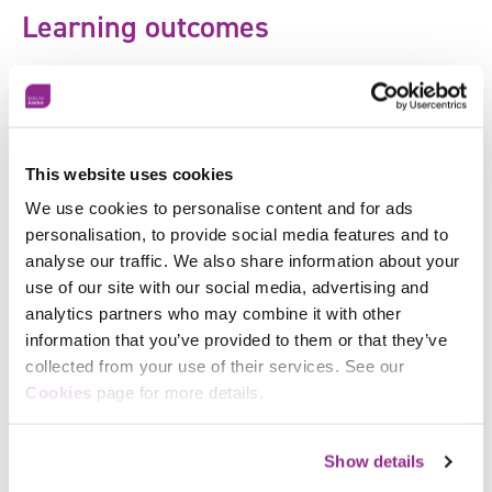
Learning outcomes
This course meets the
professional standard for
service operators
and the key learning outcome is to
drive positive behaviours in a rapidly changing service
user facing environment that:
Support health and hygiene
This website uses cookies
We use cookies to personalise content and for ads
Maintain a positive reputation
personalisation, to provide social media features and to
Increase customer confidence
analyse our traffic. We also share information about your
use of our site with our social media, advertising and
Karima Khandker, Expert in Regeneration, Social
analytics partners who may combine it with other
Mobility, Employment and Skills said:
“Now more than
information that you’ve provided to them or that they’ve
ever, it’s important for businesses to continue training
collected from your use of their services. See our
their people and teams so they can operate with
Facebook
Cookies
page for more details.
confidence in a `new normal` post-Covid-19
X
environment. If staff are confident and know what to
do, customer confidence will in turn increase too.
Show details
WorldHost 2020 is the ideal solution when it comes to