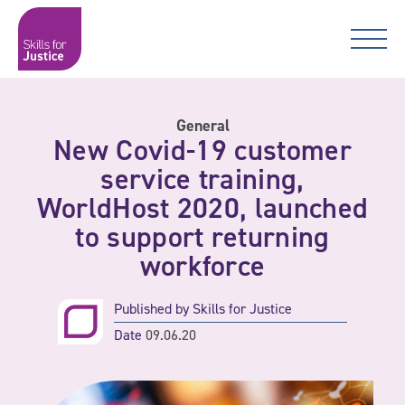
Main Navigation
Skip to content
Skip to content
Skills for Justice
General
New Covid-19 customer
service training,
WorldHost 2020, launched
to support returning
workforce
Published by
Skills for Justice
Date
09.06.20