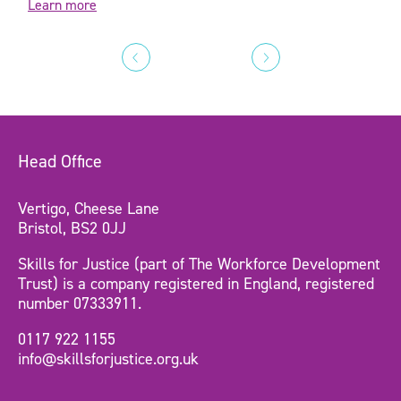
Learn more
Head Office
Vertigo, Cheese Lane
Bristol, BS2 0JJ
Skills for Justice (part of The Workforce Development
Trust) is a company registered in England, registered
number 07333911.
0117 922 1155
info@skillsforjustice.org.uk