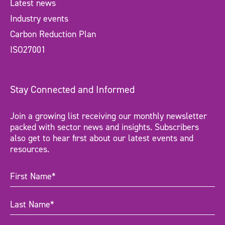
Latest news
Industry events
Carbon Reduction Plan
ISO27001
Stay Connected and Informed
Join a growing list receiving our monthly newsletter
packed with sector news and insights. Subscribers
also get to hear first about our latest events and
resources.
First
Name
(Required)
Last
Name
(Required)