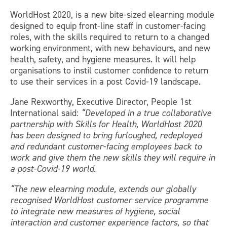
WorldHost 2020, is a new bite-sized elearning module
designed to equip front-line staff in customer-facing
roles, with the skills required to return to a changed
working environment, with new behaviours, and new
health, safety, and hygiene measures. It will help
organisations to instil customer confidence to return
to use their services in a post Covid-19 landscape.
Jane Rexworthy, Executive Director, People 1st
International said:
“Developed in a true collaborative
partnership with Skills for Health, WorldHost 2020
has been designed to bring furloughed, redeployed
and redundant customer-facing employees back to
work and give them the new skills they will require in
a post-Covid-19 world.
“The new elearning module, extends our globally
recognised WorldHost customer service programme
to integrate new measures of hygiene, social
interaction and customer experience factors, so that