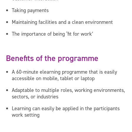
Taking payments
Maintaining facilities and a clean environment
The importance of being ‘fit for work’
Benefits of the programme
A 60-minute elearning programme that is easily
accessible on mobile, tablet or laptop
Adaptable to multiple roles, working environments,
sectors, or industries
Learning can easily be applied in the participants
work setting