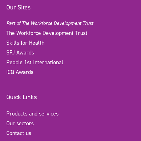
Our Sites
Part of The Workforce Development Trust
The Workforce Development Trust
Skills for Health
SFJ Awards
People 1st International
iCQ Awards
Quick Links
Products and services
Our sectors
Contact us