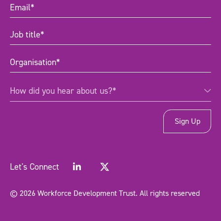
Email
(Required)
Job
title
(Required)
Organisation
(Required)
How
How did you hear about us?*
did
you
hear
about
us?
*
(Required)
Let's Connect
© 2026 Workforce Development Trust. All rights reserved