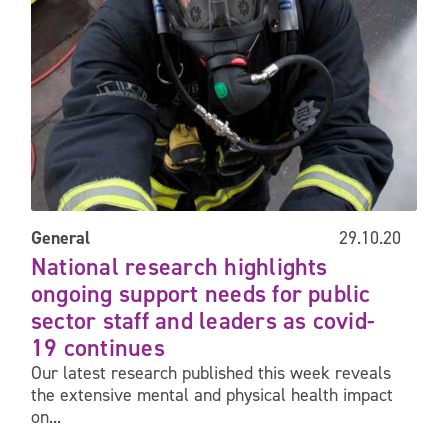
General
29.10.20
National research highlights
ongoing support needs for public
sector staff and leaders as covid-
19 continues
Our latest research published this week reveals
the extensive mental and physical health impact
on...