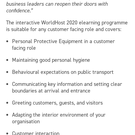
business leaders can reopen their doors with
confidence.”
The interactive WorldHost 2020 elearning programme
is suitable for any customer facing role and covers:
Personal Protective Equipment in a customer
facing role
Maintaining good personal hygiene
Behavioural expectations on public transport
Communicating key information and setting clear
boundaries at arrival and entrance
Greeting customers, guests, and visitors
Adapting the interior environment of your
organisation
Customer interaction