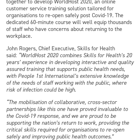
together to develop WorldHost 2020, an online
customer service training solution tailored for
organisations to re-open safely post Covid-19. The
dedicated 60-minute course will well equip thousands
of staff who have concerns about returning to the
workplace.
John Rogers, Chief Executive, Skills for Health
said:
“WorldHost 2020 combines Skills for Health’s 20
years’ experience in developing interactive and quality
assured training that supports public health needs,
with People 1st International’s extensive knowledge
of the needs of staff working with the public, where
risk of infection could be high.
“The mobilisation of collaborative, cross-sector
partnerships like this one have proved invaluable to
the Covid-19 response, and we are proud to be
supporting the nation’s return to work, providing the
critical skills required for organisations to re-open
safely and improving public health outcomes.”