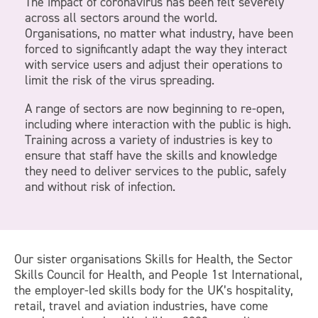
The impact of coronavirus has been felt severely
across all sectors around the world.
Organisations, no matter what industry, have been
forced to significantly adapt the way they interact
with service users and adjust their operations to
limit the risk of the virus spreading.
A range of sectors are now beginning to re-open,
including where interaction with the public is high.
Training across a variety of industries is key to
ensure that staff have the skills and knowledge
they need to deliver services to the public, safely
and without risk of infection.
Our sister organisations Skills for Health, the Sector
Skills Council for Health, and People 1st International,
the employer-led skills body for the UK’s hospitality,
retail, travel and aviation industries, have come