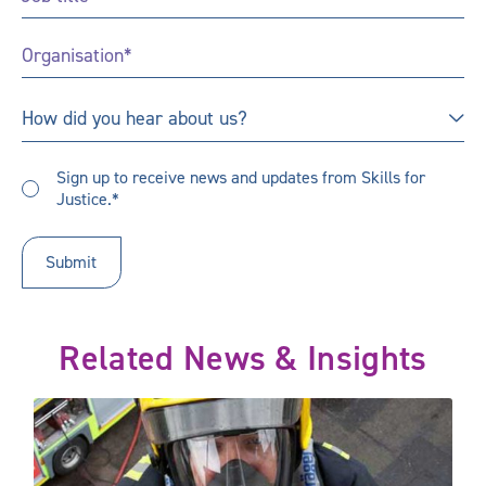
Title
*
Organisation
*
How
How did you hear about us?
did
you
Sign
hear
Sign up to receive news and updates from Skills for
up
Justice.*
about
to
us?
receive
updates
*
Related News & Insights
 our future public sector skills needs
National research highlights ongoing support needs for public s