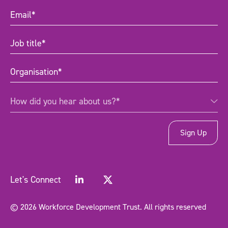
Email
(Required)
Job
title
(Required)
Organisation
(Required)
How
How did you hear about us?*
did
you
hear
about
us?
*
(Required)
Let's Connect
© 2026 Workforce Development Trust. All rights reserved