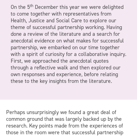
th
On the 5
December this year we were delighted
to come together with representatives from
Health, Justice and Social Care to explore our
theme of successful partnership working. Having
done a review of the literature and a search for
anecdotal evidence on what makes for successful
partnership, we embarked on our time together
with a spirit of curiosity for a collaborative inquiry.
First, we approached the anecdotal quotes
through a reflective walk and then explored our
own responses and experience, before relating
these to the key insights from the literature.
Perhaps unsurprisingly we found a great deal of
common ground that was largely backed up by the
research. Key points made from the experiences of
those in the room were that successful partnership