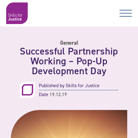
Main Navigation
Skip to content
Skip to content
Skills for Justice
General
Successful Partnership
Working – Pop-Up
Development Day
Published by
Skills for Justice
Date
19.12.19