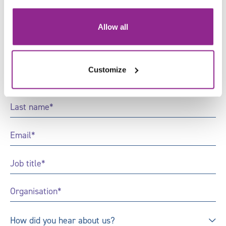
Sign up to receive news and
updates from Skills for Justice
Allow all
"
*
" indicates required fields
Customize
First
Name
*
Last
Name
*
Email
*
Job
Title
*
Organisation
*
How
How did you hear about us?