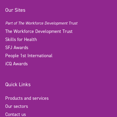
Our Sites
Part of The Workforce Development Trust
The Workforce Development Trust
Skills for Health
SFJ Awards
People 1st International
iCQ Awards
Quick Links
Products and services
Our sectors
Contact us