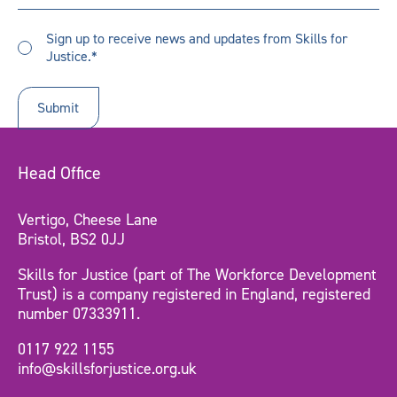
did
you
Sign
hear
Sign up to receive news and updates from Skills for
up
Justice.*
about
to
us?
receive
updates
*
Head Office
Vertigo, Cheese Lane
Bristol, BS2 0JJ
Skills for Justice (part of The Workforce Development
Trust) is a company registered in England, registered
number 07333911.
0117 922 1155
info@skillsforjustice.org.uk