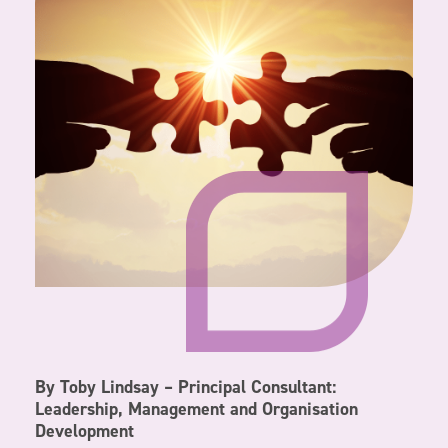
By Toby Lindsay – Principal Consultant:
Leadership, Management and Organisation
Development