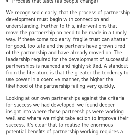
Process that lasts (as people change)
We recognised clearly, that the process of partnership
development must begin with connection and
understanding. Further to this, interventions that
move the partnership on need to be made in a timely
way. If these come too early, fragile trust can shatter
for good, too late and the partners have grown tired
of the partnership and have already moved on. The
leadership required for the development of successful
partnerships is nuanced and highly skilled. A standout
from the literature is that the greater the tendency to
use power in a coercive manner, the higher the
likelihood of the partnership failing very quickly.
Looking at our own partnerships against the criteria
for success we had developed, we found deeper
insight into where these partnerships were working
well and where we might take action to improve their
success. It’s clear that to realise the enormous
potential benefits of partnership working requires a