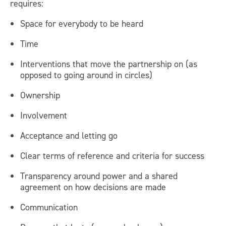
requires:
Space for everybody to be heard
Time
Interventions that move the partnership on (as
opposed to going around in circles)
Ownership
Involvement
Acceptance and letting go
Clear terms of reference and criteria for success
Transparency around power and a shared
agreement on how decisions are made
Communication