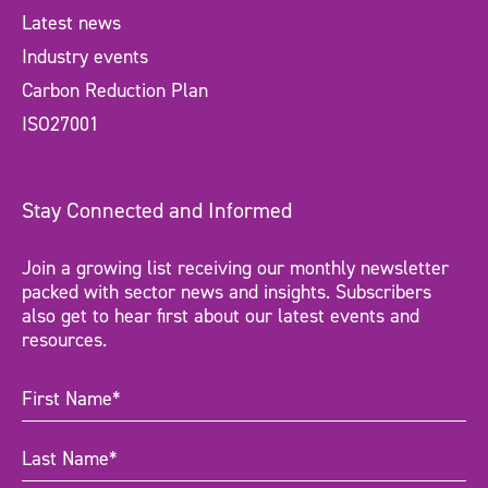
Latest news
Industry events
Carbon Reduction Plan
ISO27001
Stay Connected and Informed
Join a growing list receiving our monthly newsletter
packed with sector news and insights. Subscribers
also get to hear first about our latest events and
resources.
First
Name
(Required)
Last
Name
(Required)