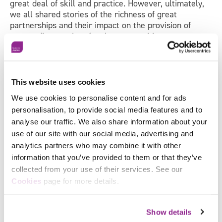
great deal of skill and practice. However, ultimately,
we all shared stories of the richness of great
partnerships and their impact on the provision of
outstanding services for the communities we serve
and found the exploration, sharing and insight of great
value to take away.
Our next two events in 2020 focus on
Performance
This website uses cookies
and Coaching
(Health, Care, Justice, Local
rd
We use cookies to personalise content and for ads
Government) on the 23
of January and
Using Staff
Engagement Data to inform OD Practice
(Health
personalisation, to provide social media features and to
th
Sector only) on the 27
of February will follow the
analyse our traffic. We also share information about your
same approach blending participatory inquiry, insights
use of our site with our social media, advertising and
from research and experience with practical tools and
analytics partners who may combine it with other
techniques to take and are recommended for all
information that you’ve provided to them or that they’ve
senior leaders, change, OD and HR professionals to
collected from your use of their services. See our
explore and enrich their practice and learn and
Facebook
Cookies
page for more details.
network with colleagues and peers.
X
Show details