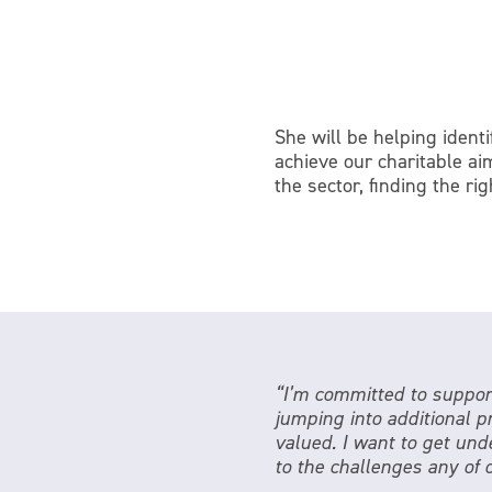
She will be helping ident
achieve our charitable ai
the sector, finding the ri
“I’m committed to support
jumping into additional p
valued. I want to get unde
to the challenges any of 