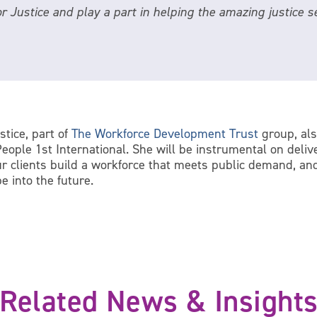
for Justice and play a part in helping the amazing justice
stice, part of
The Workforce Development Trust
group, als
ople 1st International. She will be instrumental on deliv
ur clients build a workforce that meets public demand, an
e into the future.
Related News & Insight