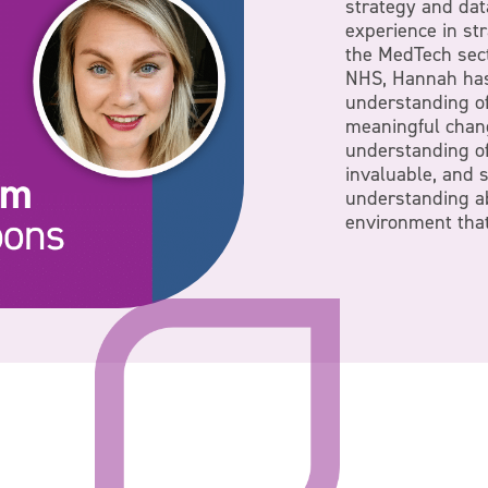
strategy and dat
experience in st
the MedTech sect
NHS, Hannah has
understanding of
meaningful chan
understanding of 
invaluable, and 
understanding a
environment that