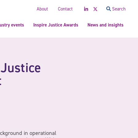
LinkedIn
Twitter
About
Contact
Search
ustry events
Inspire Justice Awards
News and insights
 Justice
t
ckground in operational