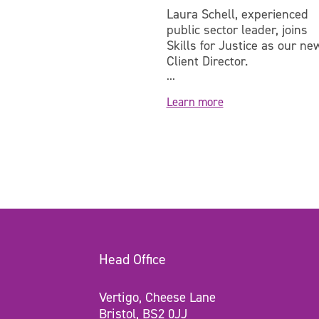
 is a workforce
Laura Schell, experienced
 with over 20 years'
public sector leader, joins
e in leading and
Skills for Justice as our ne
...
Client Director.
...
e
Learn more
Head Office
Vertigo, Cheese Lane
Bristol, BS2 0JJ