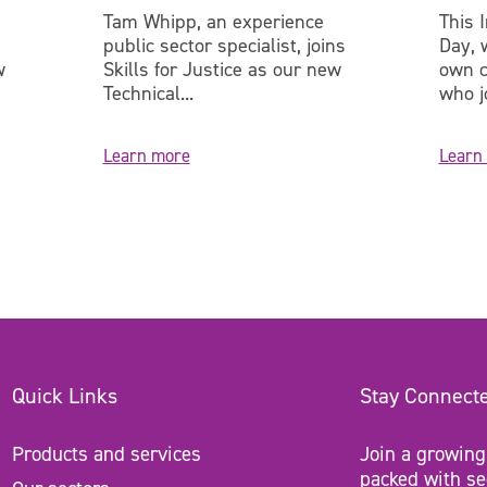
Tam Whipp, an experience
This 
public sector specialist, joins
Day, 
w
Skills for Justice as our new
own c
Technical...
who jo
Learn more
Learn
Quick Links
Stay Connect
Products and services
Join a growing
packed with se