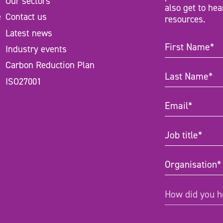
Our sectors
also get to hea
e
Contact us
resources.
Latest news
First
Industry events
Name
(Require
Carbon Reduction Plan
Last
ISO27001
Name
(Require
Email
(Require
Job
title
(Required
Organisation
(
How
How did you h
did
you