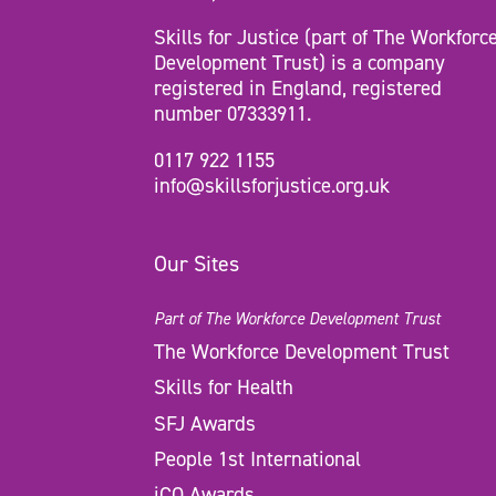
Skills for Justice (part of The Workforc
Development Trust) is a company
registered in England, registered
number 07333911.
0117 922 1155
info@skillsforjustice.org.uk
Our Sites
Part of The Workforce Development Trust
The Workforce Development Trust
Skills for Health
SFJ Awards
People 1st International
iCQ Awards