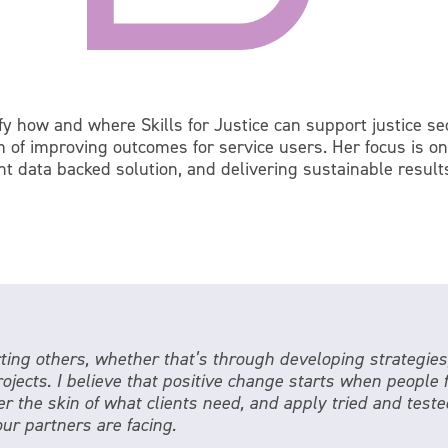
ify how and where Skills for Justice can support justice s
m of improving outcomes for service users. Her focus is on
ght data backed solution, and delivering sustainable result
ing others, whether that’s through developing strategies
rojects. I believe that positive change starts when people
r the skin of what clients need, and apply tried and tested
our partners are facing.