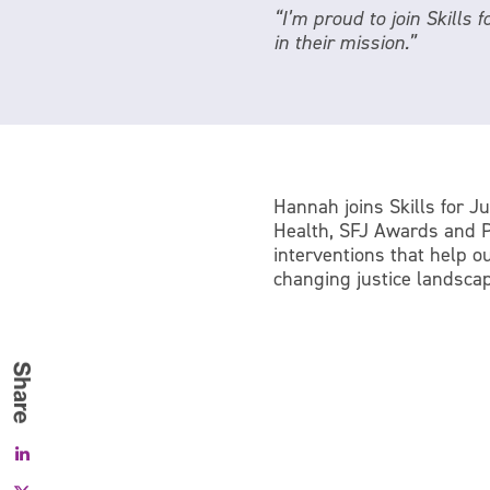
“I’m proud to join Skills 
in their mission.”
Hannah joins Skills for Ju
Health, SFJ Awards and Pe
interventions that help o
changing justice landscap
Facebook