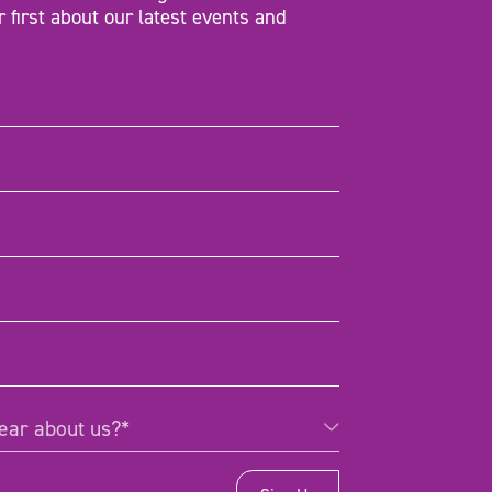
r first about our latest events and
d)
d)
d)
)
Required)
ear about us?*