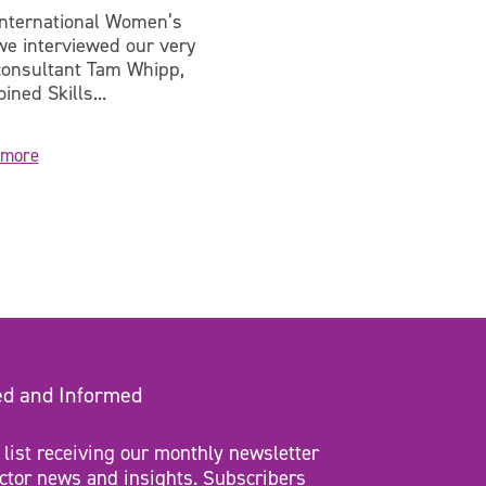
International Women’s
On 5 July, Skills for Jus
we interviewed our very
got the chance to visit
onsultant Tam Whipp,
Lowdham Grange and...
ined Skills...
 more
Learn more
ed and Informed
 list receiving our monthly newsletter
ctor news and insights. Subscribers