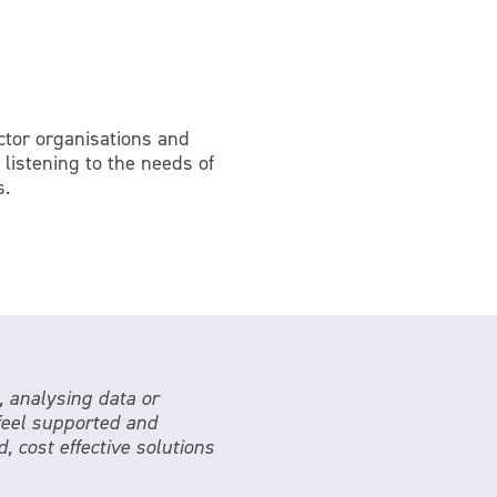
ector organisations and
 listening to the needs of
s.
, analysing data or
 feel supported and
, cost effective solutions