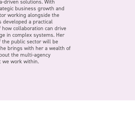
a-driven solutions. With
rategic business growth and
or working alongside the
 developed a practical
 how collaboration can drive
ge in complex systems. Her
the public sector will be
she brings with her a wealth of
bout the multi-agency
 we work within.