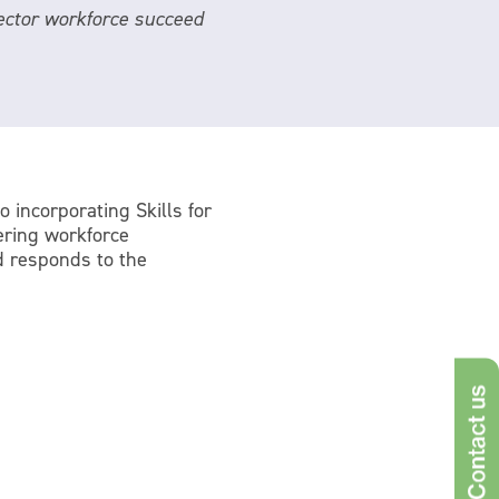
 sector workforce succeed
o incorporating Skills for
ering workforce
d responds to the
Con
s