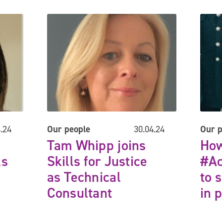
for Justice Client Director
Tam Whipp joins Skills for Justice as Technical Consul
How ca
.24
Our people
30.04.24
Our p
Next
Tam Whipp joins
How
ls
Skills for Justice
#Ac
as Technical
to 
Consultant
in 