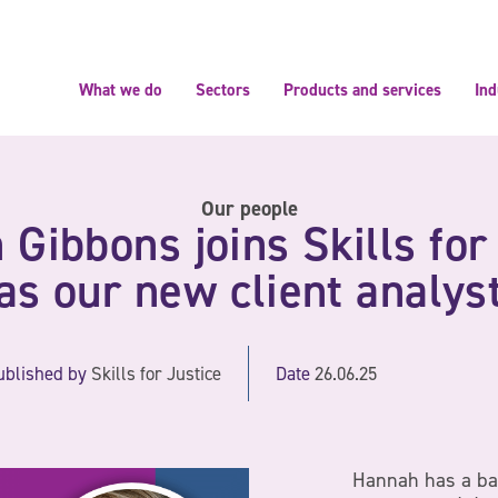
What we do
Sectors
Products and services
Ind
Our people
Gibbons joins Skills for
as our new client analys
ublished by
Skills for Justice
Date
26.06.25
Hannah has a ba