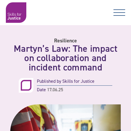
Main Navigation
Skip to content
Skip to content
Skills for Justice
Resilience
Martyn’s Law: The impact
on collaboration and
incident command
Published by
Skills for Justice
Date
17.06.25