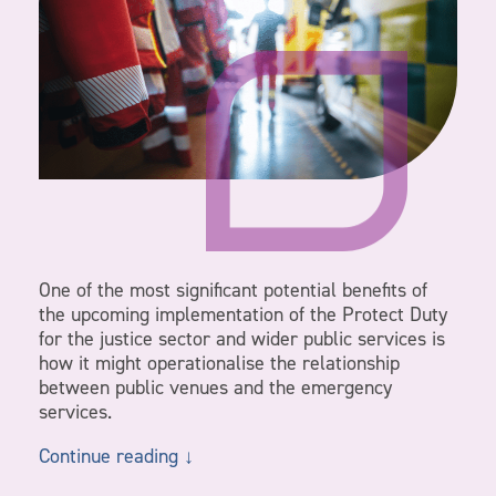
One of the most significant potential benefits of
the upcoming implementation of the Protect Duty
for the justice sector and wider public services is
how it might operationalise the relationship
between public venues and the emergency
services.
Continue reading ↓