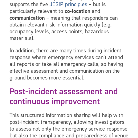
supports the five
JESIP principles
– but is
particularly relevant to
co-location
and
communication
– meaning that responders can
obtain relevant risk information quickly (e.g.
occupancy levels, access points, hazardous
materials).
In addition, there are many times during incident
response where emergency services can’t attend
all reports or take all emergency calls, so having
effective assessment and communication on the
ground becomes more essential.
Post-incident assessment and
continuous improvement
This structured information sharing will help with
post-incident transparency, allowing investigators
to assess not only the emergency service response
but also the compliance and preparedness of venue