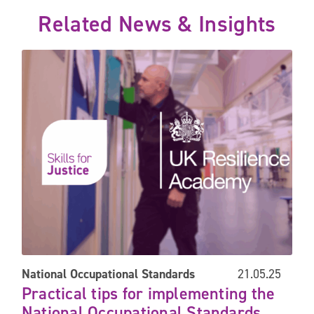
Related News & Insights
s face future challenges
Practical tips for implementing the National Occupational Sta
National Occupational Standards
21.05.25
Practical tips for implementing the
National Occupational Standards