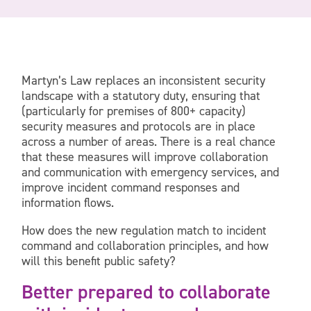
Martyn’s Law replaces an inconsistent security
landscape with a statutory duty, ensuring that
(particularly for premises of 800+ capacity)
security measures and protocols are in place
across a number of areas. There is a real chance
that these measures will improve collaboration
and communication with emergency services, and
improve incident command responses and
information flows.
How does the new regulation match to incident
command and collaboration principles, and how
will this benefit public safety?
Better prepared to collaborate