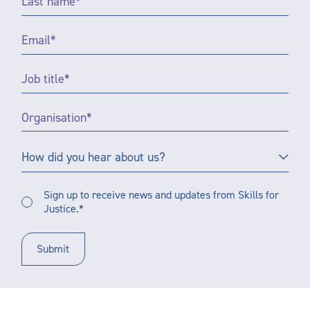
Name
*
Email
*
Job
Title
*
Organisation
*
How
How did you hear about us?
did
you
Sign
hear
Sign up to receive news and updates from Skills for
up
Justice.*
about
to
us?
receive
updates
*