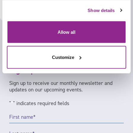
Show details
Allow all
Customize
Sign up to our newsletter
Sign up to receive our monthly newsletter and
updates on our upcoming events.
"
*
" indicates required fields
First
Name
*
Last