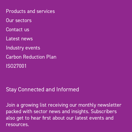
Products and services
Our sectors
Contact us
Latest news
Industry events
Carbon Reduction Plan
ISO27001
Stay Connected and Informed
Join a growing list receiving our monthly newsletter
packed with sector news and insights. Subscribers
also get to hear first about our latest events and
resources.