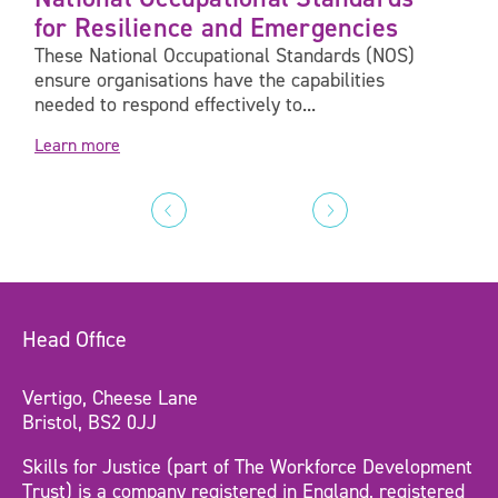
for Resilience and Emergencies
These National Occupational Standards (NOS)
ensure organisations have the capabilities
needed to respond effectively to...
Learn more
Head Office
Vertigo, Cheese Lane
Bristol, BS2 0JJ
Skills for Justice (part of The Workforce Development
Trust) is a company registered in England, registered