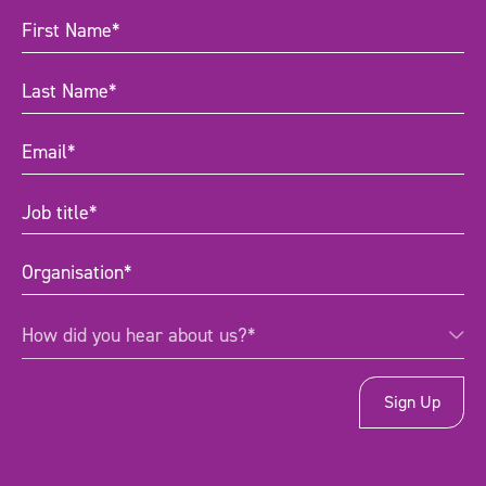
First
Name
(Required)
Last
Name
(Required)
Email
(Required)
Job
title
(Required)
Organisation
(Required)
How
How did you hear about us?*
did
you
hear
about
us?
*