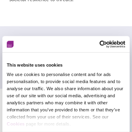
This website uses cookies
We use cookies to personalise content and for ads
personalisation, to provide social media features and to
analyse our traffic. We also share information about your
use of our site with our social media, advertising and
analytics partners who may combine it with other
information that you’ve provided to them or that they’ve
collected from your use of their services. See our
Facebook
Cookies
page for more details.
X