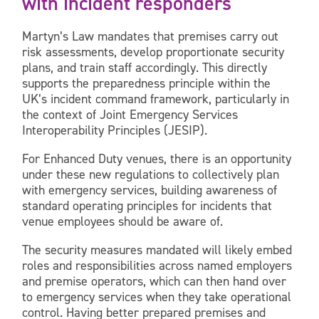
with incident responders
Martyn’s Law mandates that premises carry out
risk assessments, develop proportionate security
plans, and train staff accordingly. This directly
supports the preparedness principle within the
UK’s incident command framework, particularly in
the context of Joint Emergency Services
Interoperability Principles (JESIP).
For Enhanced Duty venues, there is an opportunity
under these new regulations to collectively plan
with emergency services, building awareness of
standard operating principles for incidents that
venue employees should be aware of.
The security measures mandated will likely embed
roles and responsibilities across named employers
and premise operators, which can then hand over
to emergency services when they take operational
control. Having better prepared premises and