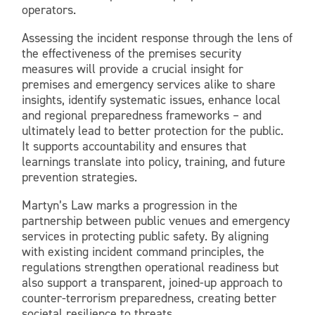
operators.
Assessing the incident response through the lens of
the effectiveness of the premises security
measures will provide a crucial insight for
premises and emergency services alike to share
insights, identify systematic issues, enhance local
and regional preparedness frameworks – and
ultimately lead to better protection for the public.
It supports accountability and ensures that
learnings translate into policy, training, and future
prevention strategies.
Martyn’s Law marks a progression in the
partnership between public venues and emergency
services in protecting public safety. By aligning
with existing incident command principles, the
regulations strengthen operational readiness but
also support a transparent, joined-up approach to
counter-terrorism preparedness, creating better
societal resilience to threats.