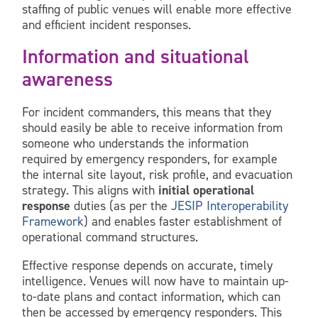
staffing of public venues will enable more effective
and efficient incident responses.
Information and situational
awareness
For incident commanders, this means that they
should easily be able to receive information from
someone who understands the information
required by emergency responders, for example
the internal site layout, risk profile, and evacuation
strategy. This aligns with
initial operational
response
duties (as per the
JESIP Interoperability
Framework
) and enables faster establishment of
operational command structures.
Effective response depends on accurate, timely
intelligence. Venues will now have to maintain up-
to-date plans and contact information, which can
then be accessed by emergency responders. This