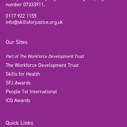
number 07333911.
0117 922 1155
info@skillsforjustice.org.uk
Our Sites
Part of The Workforce Development Trust
The Workforce Development Trust
Skills for Health
SFJ Awards
People 1st International
iCQ Awards
Quick Links