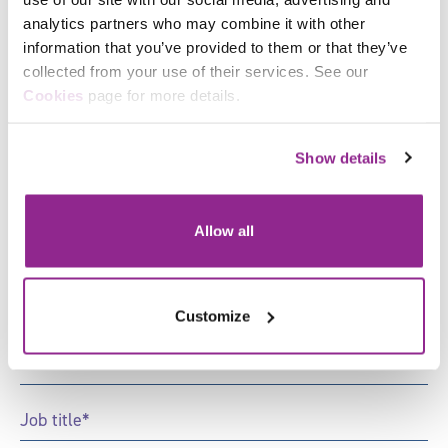
organisation with all of your learning, management
and organisational development.
analytics partners who may combine it with other
information that you’ve provided to them or that they’ve
collected from your use of their services. See our
Facebook
Cookies
page for more details.
Sign up to receive news and
X
updates from Skills for Justice
Show details
"
*
" indicates required fields
Allow all
First
Name
*
Last
Customize
Name
*
Email
*
Job
Title
*