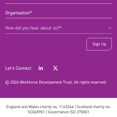
title
(Required)
Organisation
(Required)
How
How did you hear about us?*
did
you
hear
about
us?
*
(Required)
Let's Connect
© 2026 Workforce Development Trust. All rights reserved
England and Wales charity no. 1143246 | Scotland charity no.
SC045901 | Governance ISO 270001