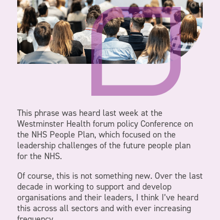
This phrase was heard last week at the
Westminster Health forum policy Conference on
the NHS People Plan, which focused on the
leadership challenges of the future people plan
for the NHS.
Of course, this is not something new. Over the last
decade in working to support and develop
organisations and their leaders, I think I’ve heard
this across all sectors and with ever increasing
frequency.