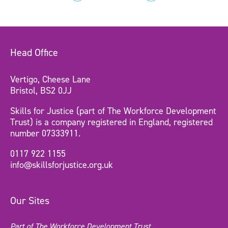
Head Office
Vertigo, Cheese Lane
Bristol, BS2 0JJ
Skills for Justice (part of The Workforce Development
Trust) is a company registered in England, registered
number 07333911.
0117 922 1155
info@skillsforjustice.org.uk
Our Sites
Part of The Workforce Development Trust