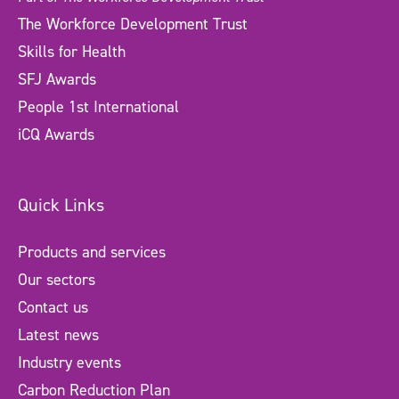
The Workforce Development Trust
Skills for Health
SFJ Awards
People 1st International
iCQ Awards
Quick Links
Products and services
Our sectors
Contact us
Latest news
Industry events
Carbon Reduction Plan