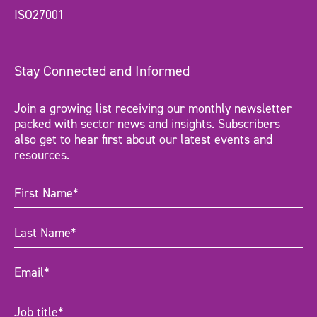
ISO27001
Stay Connected and Informed
Join a growing list receiving our monthly newsletter
packed with sector news and insights. Subscribers
also get to hear first about our latest events and
resources.
First
Name
(Required)
Last
Name
(Required)
Email
(Required)
Job