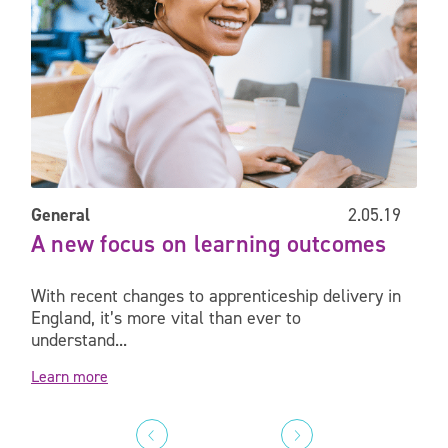
General
2.05.19
A new focus on learning outcomes
With recent changes to apprenticeship delivery in
England, it’s more vital than ever to
understand...
Learn more