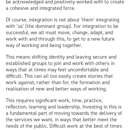
be acknowledged and positively worked with to create
a cohesive and integrated force.
Of course, integration is not about ‘them’ integrating
with ‘us’ (the dominant group). For integration to be
successful, we all must move, change, adapt, and
work with and through this, to get to a new future
way of working and being together.
This means shifting identity and leaving secure and
established groups to join and work with others in
ways that at times may feel uncomfortable and
difficult. This can all too easily create stories that
work against, rather than for, the formation and
realisation of new and better ways of working.
This requires significant work, time, practice,
reflection, learning and leadership. Investing in this is
a fundamental part of moving towards the delivery of
the services we want, in ways that better meet the
needs of the public. Difficult work at the best of times