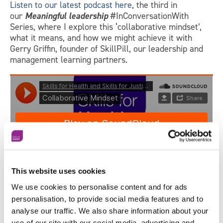
Listen to our latest podcast here
, the third in
our
Meaningful leadership
#InConversationWith
Series, where I explore this ‘collaborative mindset’,
what it means, and how we might achieve it with
Gerry Griffin, founder of SkillPill, our leadership and
management learning partners.
This website uses cookies
We use cookies to personalise content and for ads
personalisation, to provide social media features and to
analyse our traffic. We also share information about your
Contact us today
for how we can help your
use of our site with our social media, advertising and