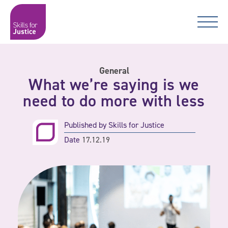
Main Navigation
Skip to content
Skip to content
Skills for Justice
General
What we’re saying is we
need to do more with less
Published by
Skills for Justice
Date
17.12.19