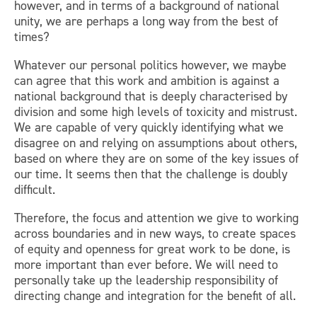
however, and in terms of a background of national
unity, we are perhaps a long way from the best of
times?
Whatever our personal politics however, we maybe
can agree that this work and ambition is against a
national background that is deeply characterised by
division and some high levels of toxicity and mistrust.
We are capable of very quickly identifying what we
disagree on and relying on assumptions about others,
based on where they are on some of the key issues of
our time. It seems then that the challenge is doubly
difficult.
Therefore, the focus and attention we give to working
across boundaries and in new ways, to create spaces
of equity and openness for great work to be done, is
more important than ever before. We will need to
personally take up the leadership responsibility of
directing change and integration for the benefit of all.