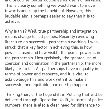
and of course, better outcomes for users of services.
This is clearly something we would want to move
towards and reap the benefits of. However, this
laudable aim is perhaps easier to say than it is to
achieve.
Why is this? Well, true partnership and integration
means change for all parties. Recently reviewing
literature on successful partnership working, I was
struck that a key factor in achieving this, is how
power is used and how visible the use of power is in
the partnership. Unsurprisingly, the greater use of
coercion and domination in the partnership, the more
likely it is to fail. All partnerships have inequality in
terms of power and resource, and it is vital to
acknowledge this and work with it to make a
successful and equitable, partnership happen.
Thinking then, of the huge shift in Policing that will be
delivered through ‘Operation Uplift’, in terms of police
numbers, there is also a clear need for difference to