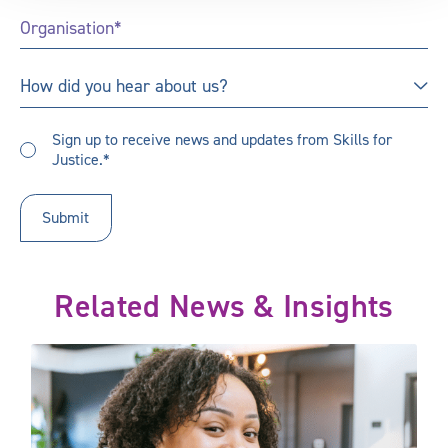
Organisation
*
How
How did you hear about us?
did
you
Sign
hear
Sign up to receive news and updates from Skills for
up
Justice.*
about
to
us?
receive
updates
*
Related News & Insights
A new focus on learning outcomes