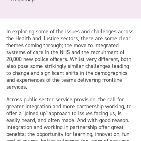
In exploring some of the issues and challenges across
the Health and Justice sectors, there are some clear
themes coming through; the move to integrated
systems of care in the NHS and the recruitment of
20,000 new police officers. Whilst very different, both
also pose some strikingly similar challenges leading
to change and significant shifts in the demographics
and experiences of the teams delivering frontline
services.
Across public sector service provision, the call for
greater integration and more partnership working, to
offer a ‘joined up’ approach to issues facing us, is
easily heard, and often made. And with good reason.
Integration and working in partnership offer great
benefits; the opportunity for learning, innovation, fun