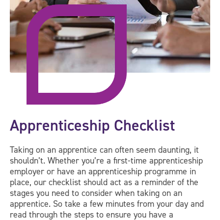
Apprenticeship Checklist
Taking on an apprentice can often seem daunting, it
shouldn’t. Whether you’re a first-time apprenticeship
employer or have an apprenticeship programme in
place, our checklist should act as a reminder of the
stages you need to consider when taking on an
apprentice. So take a few minutes from your day and
read through the steps to ensure you have a