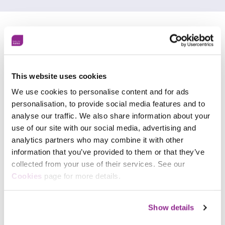
Customer testimonials
This website uses cookies
We use cookies to personalise content and for ads
personalisation, to provide social media features and to
analyse our traffic. We also share information about your
use of our site with our social media, advertising and
analytics partners who may combine it with other
information that you’ve provided to them or that they’ve
collected from your use of their services. See our
Cookies
page for more details.
Show details