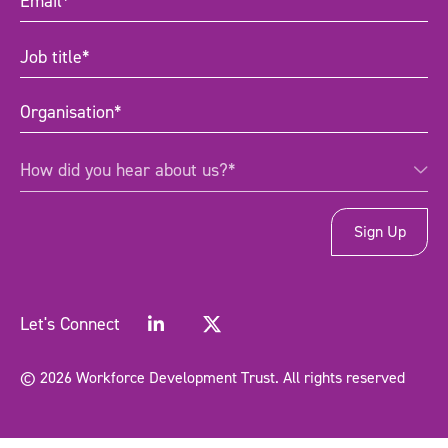
Job
title
(Required)
Organisation
(Required)
How
How did you hear about us?*
did
you
hear
about
us?
*
(Required)
Let's Connect
© 2026 Workforce Development Trust. All rights reserved