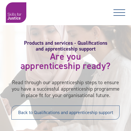
Main Navigation
Skip to content
Skip to content
Skills for Justice
Products and services - Qualifications
and apprenticeship support
Are you
apprenticeship ready?
Read through our apprenticeship steps to ensure
you have a successful apprenticeship programme
in place fit for your organisational future.
Back to Qualifications and apprenticeship support