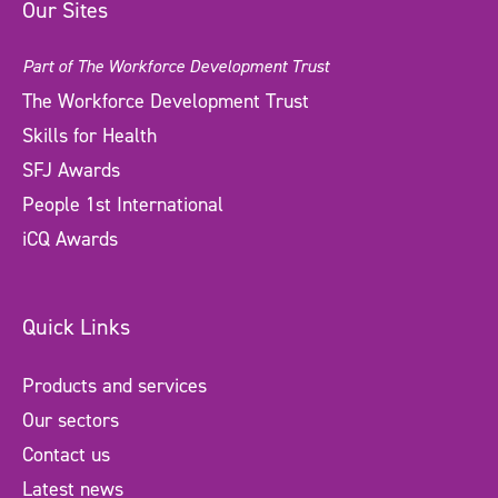
Our Sites
Part of The Workforce Development Trust
The Workforce Development Trust
Skills for Health
SFJ Awards
People 1st International
iCQ Awards
Quick Links
Products and services
Our sectors
Contact us
Latest news