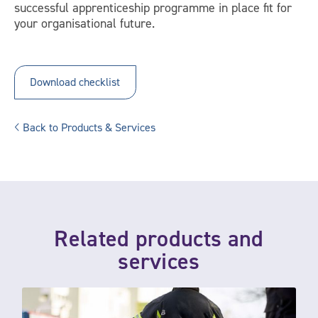
successful apprenticeship programme in place fit for
your organisational future.
Download checklist
Back to Products & Services
Related products and
services
Qualifications and apprenticeship support