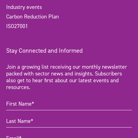
Industry events
Carbon Reduction Plan
ISO27001
Stay Connected and Informed
Join a growing list receiving our monthly newsletter
packed with sector news and insights. Subscribers
also get to hear first about our latest events and
resources.
First
Name
(Required)
Last
Name
(Required)
Email
(Required)