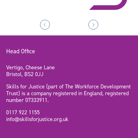
Watch Commander (Portadown
Tessa Webb OBE
Apprenticeships, Ministry of Justice
Women's Aid
District), Northern Ireland Fire and
HM Inspectorate, HM Inspectorate of
Rescue Service
Probation
Head Office
Vertigo, Cheese Lane
Bristol, BS2 0JJ
Skills for Justice (part of The Workforce Development
Trust) is a company registered in England, registered
number 07333911.
0117 922 1155
info@skillsforjustice.org.uk