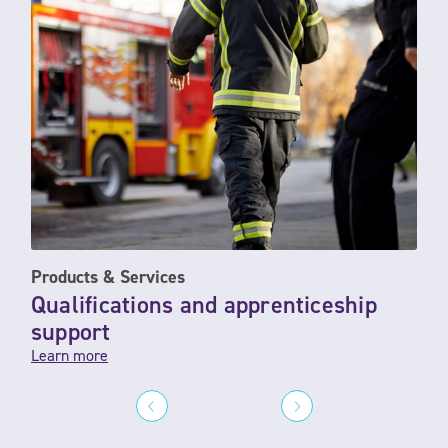
Products & Services
Qualifications and apprenticeship
support
Learn more