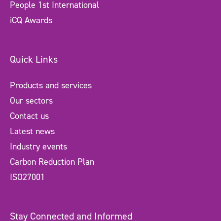
People 1st International
iCQ Awards
Quick Links
Products and services
Our sectors
Contact us
Latest news
Industry events
Carbon Reduction Plan
ISO27001
Stay Connected and Informed