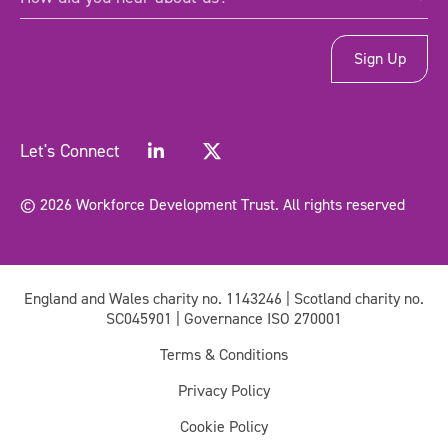
did
you
hear
about
us?
*
(Required)
Let's Connect
© 2026 Workforce Development Trust. All rights reserved
England and Wales charity no. 1143246 | Scotland charity no.
SC045901 | Governance ISO 270001
Terms & Conditions
Privacy Policy
Cookie Policy