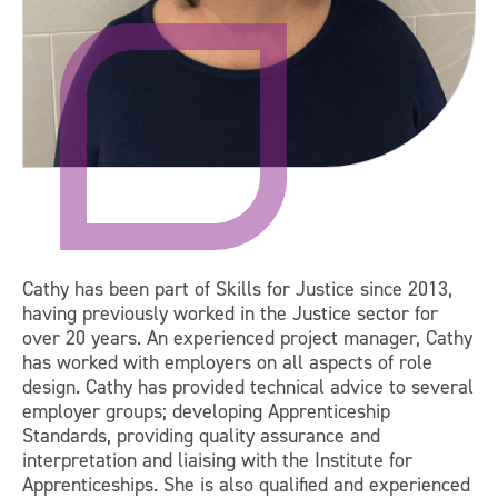
Cathy has been part of Skills for Justice since 2013,
having previously worked in the Justice sector for
over 20 years. An experienced project manager, Cathy
has worked with employers on all aspects of role
design. Cathy has provided technical advice to several
employer groups; developing Apprenticeship
Standards, providing quality assurance and
interpretation and liaising with the Institute for
Apprenticeships. She is also qualified and experienced