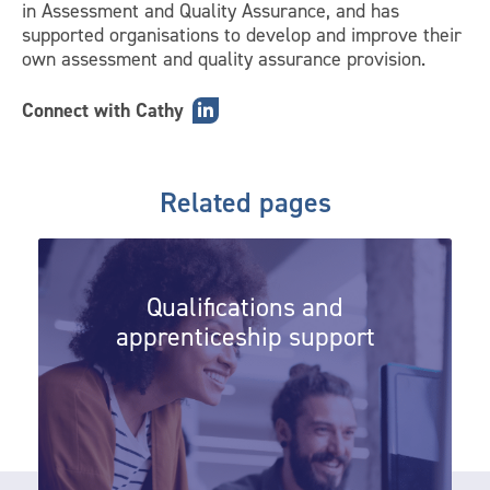
in Assessment and Quality Assurance, and has
supported organisations to develop and improve their
own assessment and quality assurance provision.
Connect with Cathy
Related pages
Qualifications and apprenticeship 
Qualifications and
apprenticeship support