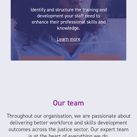
Identify and structure the training and
development your staff need to
enhance their professional skills and
knowledge.
Learn more
Our team
Throughout our organisation, we are passionate about
delivering better workforce and skills development
outcomes across the justice sector. Our expert team
is at the heart of everything we do.