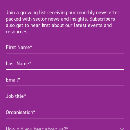
Join a growing list receiving our monthly newsletter
packed with sector news and insights. Subscribers
also get to hear first about our latest events and
resources.
First
Name
(Required)
Last
Name
(Required)
Email
(Required)
Job
title
(Required)
Organisation
(Required)
How
How did you hear about us?*