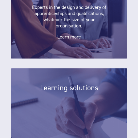
Experts in the design and delivery of
apprenticeships and qualifications,
whatever the size of your
organisation.
Learn more
Learning solutions
Learning solutions