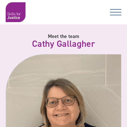
Main Navigation
Skip to content
Skip to content
Skills for Justice
Meet the team
Cathy Gallagher