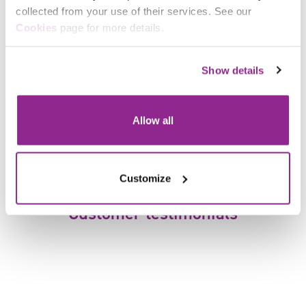
collected from your use of their services. See our
Cookies
page for more details.
Show details
Dr Brenda Gonzalez Ginocchio
Senior Researcher
Allow all
Customize
Customer testimonials