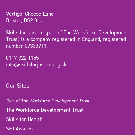
Vertigo, Cheese Lane
Bristol, BS2 0JJ
Skills for Justice (part of The Workforce Development
Trust) is a company registered in England, registered
number 07333911.
0117 922 1155
info@skillsforjustice.org.uk
Our Sites
Part of The Workforce Development Trust
The Workforce Development Trust
Skills for Health
SFJ Awards