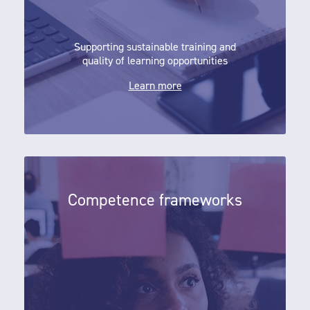
Supporting sustainable training and
quality of learning opportunities
Learn more
Competence frameworks
Competence frameworks