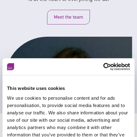
Meet the team
This website uses cookies
We use cookies to personalise content and for ads
personalisation, to provide social media features and to
analyse our traffic. We also share information about your
use of our site with our social media, advertising and
analytics partners who may combine it with other
information that you’ve provided to them or that they’ve