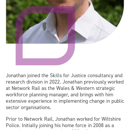
Jonathan joined the Skills for Justice consultancy and
research division in 2022. Jonathan previously worked
at Network Rail as the Wales & Western strategic
workforce planning manager, and brings with him
extensive experience in implementing change in public
sector organisations.
Prior to Network Rail, Jonathan worked for Wiltshire
Police. Initially joining his home force in 2008 as a