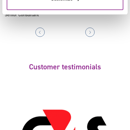
Cathy Gallagher
Senior Consultant
Customer testimonials