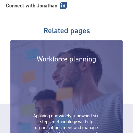
Connect with Jonathan
Related pages
Workforce planning
Workforce planning
Applying our widely renowned six-
steps methodology we help
organisations meet and manage