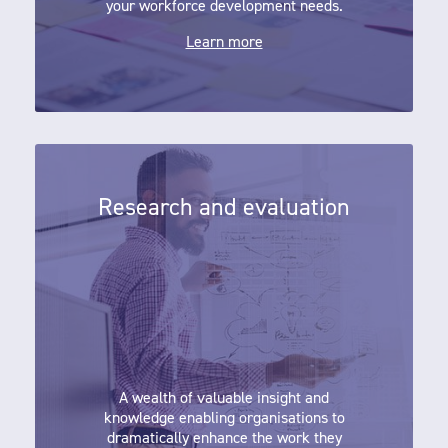
your workforce development needs.
Learn more
Research and evaluation
Research and evaluation
A wealth of valuable insight and
knowledge enabling organisations to
dramatically enhance the work they