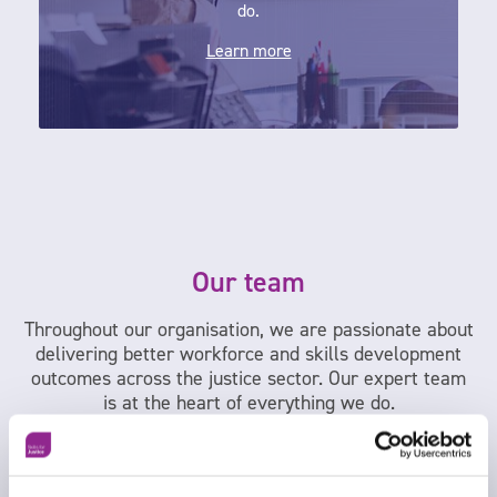
do.
Learn more
Our team
Throughout our organisation, we are passionate about
delivering better workforce and skills development
outcomes across the justice sector. Our expert team
is at the heart of everything we do.
Meet the team