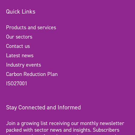
Quick Links
Products and services
Our sectors
Contact us
Latest news
Industry events
Carbon Reduction Plan
ISO27001
Stay Connected and Informed
Join a growing list receiving our monthly newsletter
packed with sector news and insights. Subscribers