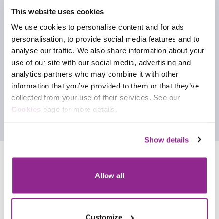
This website uses cookies
We use cookies to personalise content and for ads
personalisation, to provide social media features and to
analyse our traffic. We also share information about your
use of our site with our social media, advertising and
analytics partners who may combine it with other
information that you’ve provided to them or that they’ve
collected from your use of their services. See our
Cookies
page for more details.
Show details
Allow all
Customize