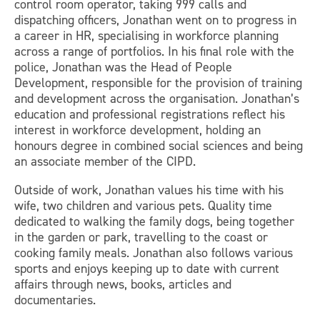
control room operator, taking 999 calls and
dispatching officers, Jonathan went on to progress in
a career in HR, specialising in workforce planning
across a range of portfolios. In his final role with the
police, Jonathan was the Head of People
Development, responsible for the provision of training
and development across the organisation. Jonathan’s
education and professional registrations reflect his
interest in workforce development, holding an
honours degree in combined social sciences and being
an associate member of the CIPD.
Outside of work, Jonathan values his time with his
wife, two children and various pets. Quality time
dedicated to walking the family dogs, being together
in the garden or park, travelling to the coast or
cooking family meals. Jonathan also follows various
sports and enjoys keeping up to date with current
affairs through news, books, articles and
documentaries.