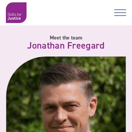
Main Navigation
Skip to content
Skip to content
Skills for Justice
Meet the team
Jonathan Freegard