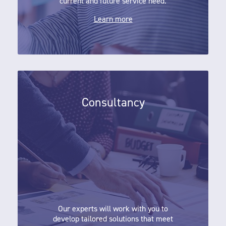
current and future service need.
Learn more
Consultancy
Consultancy
Our experts will work with you to
develop tailored solutions that meet