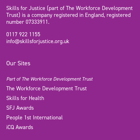
Skills for Justice (part of The Workforce Development
Trust) is a company registered in England, registered
number 07333911.
0117 922 1155
info@skillsforjustice.org.uk
Our Sites
Part of The Workforce Development Trust
The Workforce Development Trust
Skills for Health
SFJ Awards
People 1st International
iCQ Awards