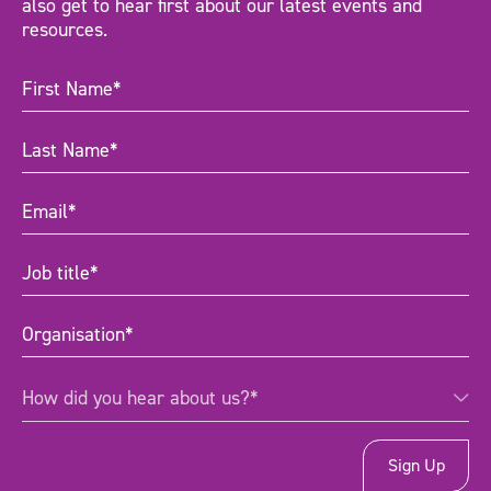
also get to hear first about our latest events and
resources.
First
Name
(Required)
Last
Name
(Required)
Email
(Required)
Job
title
(Required)
Organisation
(Required)
How
How did you hear about us?*
did
you
hear
about