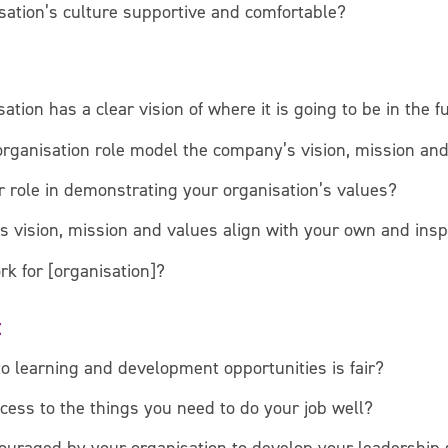
sation’s culture supportive and comfortable?
ation has a clear vision of where it is going to be in the f
organisation role model the company’s vision, mission an
 role in demonstrating your organisation’s values?
s vision, mission and values align with your own and insp
rk for [organisation]?
t
to learning and development opportunities is fair?
cess to the things you need to do your job well?