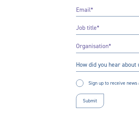
Email
*
Job
Title
*
Organisation
*
How
How did you hear about 
did
you
Sign
hear
Sign up to receive news 
up
about
to
us?
receive
updates
*