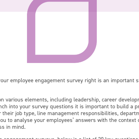
 your employee engagement survey right is an important 
n various elements, including leadership, career developm
ch into your survey questions it is important to build a p
r their job type, line management responsibilities, depart
e you to analyse your employees’ answers with the context
ss in mind.