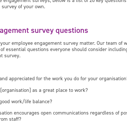
e engagement surveys, below is a list of 20 key questions
 survey of your own.
agement survey questions
 your employee engagement survey matter. Our team of 
t of essential questions everyone should consider includi
t survey.
and appreciated for the work you do for your organisation
rganisation] as a great place to work?
 good work/life balance?
sation encourages open communications regardless of posi
rom staff?