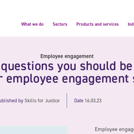
What we do
Sectors
Products and services
Ind
Employee engagement
 questions you should be
ur employee engagement 
ublished by
Skills for Justice
Date
16.03.23
Employee engag