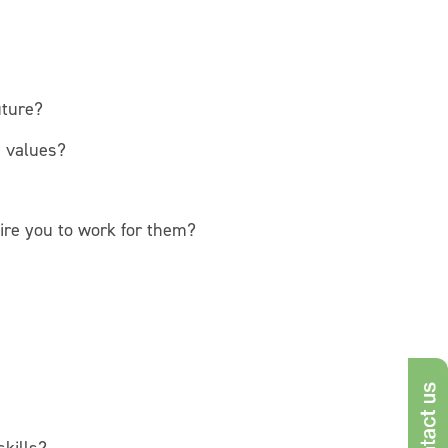
uture?
d values?
ire you to work for them?
Con