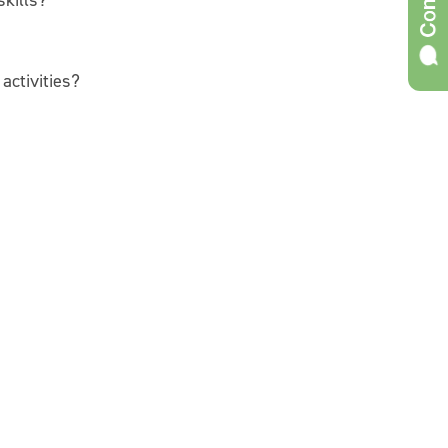
skills?
activities?