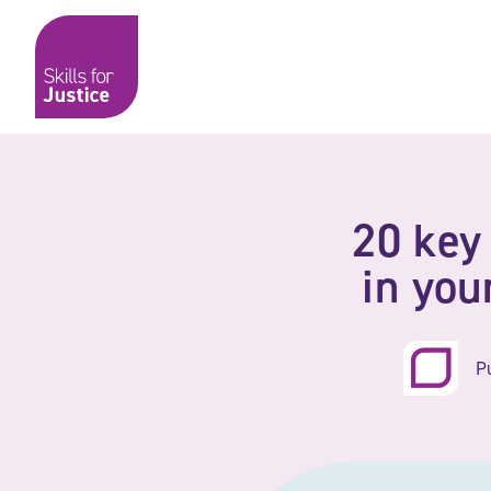
Main Navigation
Skip to content
Skip to content
Skills for Justice
20 key
in yo
P