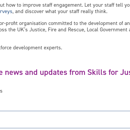
out how to improve staff engagement. Let your staff tell 
rveys
, and discover what your staff really think.
for-profit organisation committed to the development of 
ross the UK’s Justice, Fire and Rescue, Local Governmen
force development experts.
e news and updates from Skills for Ju
ds