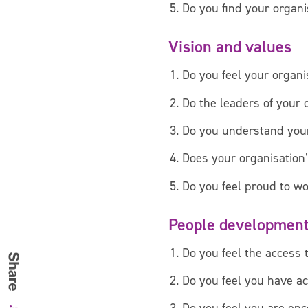
Do you find your organi
Vision and values
Do you feel your organis
Do the leaders of your 
Do you understand your
Does your organisation’
Do you feel proud to wo
People developmen
Do you feel the access 
Do you feel you have ac