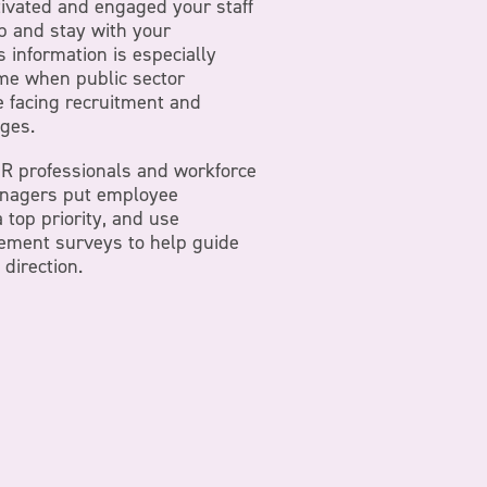
ivated and engaged your staff
ob and stay with your
s information is especially
ime when public sector
e facing recruitment and
nges.
 HR professionals and workforce
nagers put employee
top priority, and use
ment surveys to help guide
 direction.