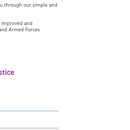
you through our simple and
an improved and
t and Armed Forces
stice