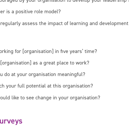
ouraged by your organisation to develop your leadership 
r is a positive role model?
regularly assess the impact of learning and development 
rking for [organisation] in five years’ time?
rganisation] as a great place to work?
ou do at your organisation meaningful?
h your full potential at this organisation?
ould like to see change in your organisation?
Surveys