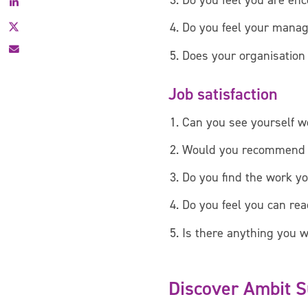
Do you feel you are enc
Facebook
X
Do you feel your manage
Does your organisation 
Job satisfaction
Can you see yourself wo
Would you recommend [o
Do you find the work y
Do you feel you can reac
Is there anything you w
Discover Ambit 