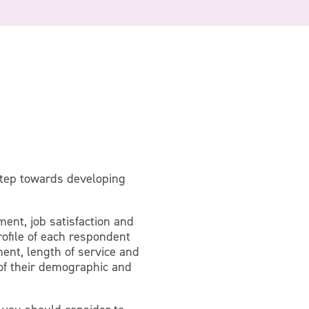
step towards developing
ent, job satisfaction and
rofile of each respondent
ment, length of service and
 of their demographic and