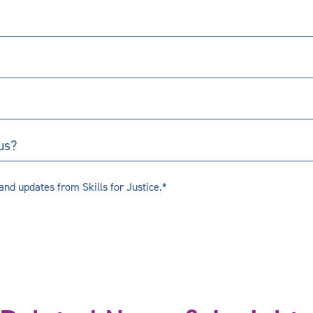
us?
and updates from Skills for Justice.*