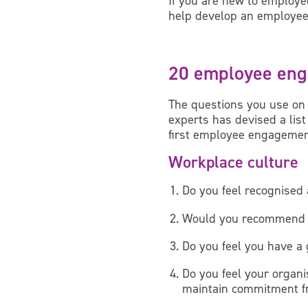
If you are new to employe
help develop an employee
20 employee eng
The questions you use on
experts has devised a lis
first employee engagemen
Workplace culture
Do you feel recognised 
Would you recommend [o
Do you feel you have a
Do you feel your organi
maintain commitment f