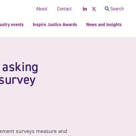
LinkedIn
Twitter
About
Contact
Search
ustry events
Inspire Justice Awards
News and insights
 asking
survey
ement surveys measure and