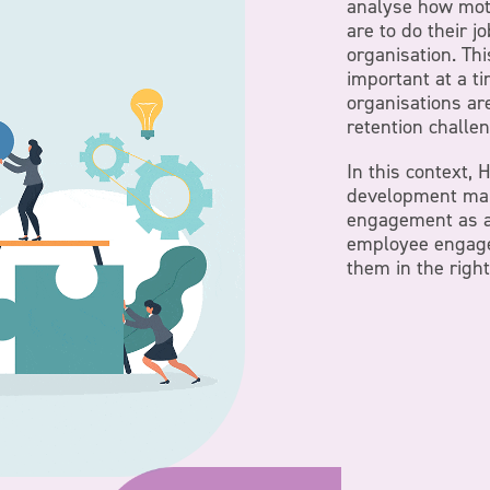
analyse how mot
are to do their j
organisation. Thi
important at a t
organisations ar
retention challe
In this context,
development ma
engagement as a 
employee engage
them in the right