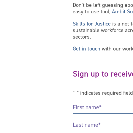
Don’t be left guessing ab
easy to use tool,
Ambit Su
Skills for Justice
is a not-
sustainable workforce ac
sectors.
Get in touch
with our work
Sign up to receiv
"
*
" indicates required fiel
First
Name
*
Last
Name
*