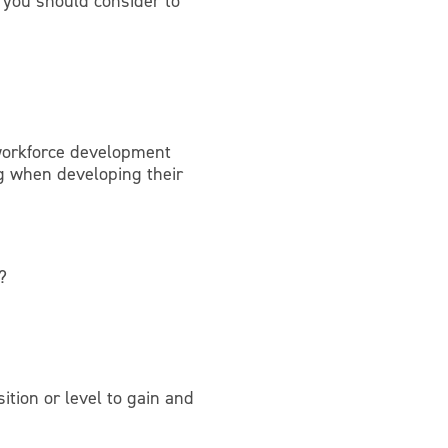
 you should consider to
workforce development
ng when developing their
?
tion or level to gain and