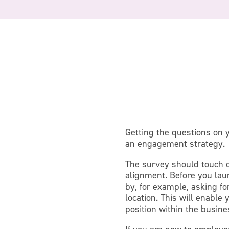
Getting the questions on
an engagement strategy.
The survey should touch o
alignment. Before you laun
by, for example, asking fo
location. This will enabl
position within the busine