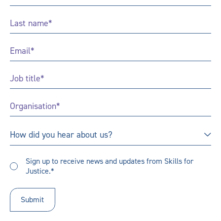
Name
*
Last
Name
*
Email
*
Job
Title
*
Organisation
*
How
How did you hear about us?
did
you
Sign
hear
Sign up to receive news and updates from Skills for
up
Justice.*
about
to
us?
receive
updates
*