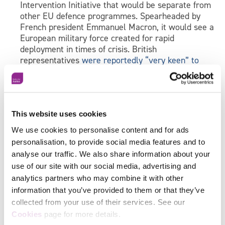
Intervention Initiative that would be separate from
other EU defence programmes. Spearheaded by
French president Emmanuel Macron, it would see a
European military force created for rapid
deployment in times of crisis. British
representatives
were reportedly “very keen” to
sign the agreement
in order to “maintain
cooperation with Europe beyond bilateral ties.”
Also, the President of the European Commission
has advocated the creation of a European Army
This website uses cookies
separate from NATO, which senior German general
We use cookies to personalise content and for ads
Carsten Jacobson
is supposedly keen on
. As Britain
personalisation, to provide social media features and to
will still be a NATO member, it remains to be seen
analyse our traffic. We also share information about your
what the United Kingdom’s position on the
use of our site with our social media, advertising and
establishment of this army will be – or whether
analytics partners who may combine it with other
they will be invited to join.
information that you’ve provided to them or that they’ve
So, a raft of changes is to be expected – but for now,
collected from your use of their services. See our
Facebook
it’s business as usual in terms of skills training.
Cookies
page for more details.