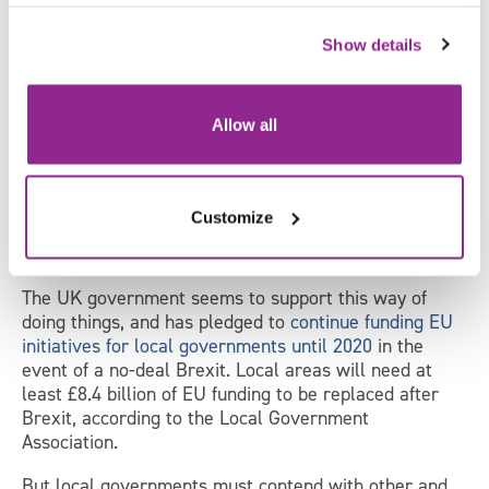
X
Show details
Local government
The EU Withdrawal Bill will copy all existing EU
Allow all
legislation into UK law, and it is expected that these
laws will only change in the months and years after
Brexit – there are currently few proposals on the
table for how local laws and systems of governance
Customize
should change after Britain’s departure, so many EU
policies may simply carry on under local control.
The UK government seems to support this way of
doing things, and has pledged to
continue funding EU
initiatives for local governments until 2020
in the
event of a no-deal Brexit. Local areas will need at
least £8.4 billion of EU funding to be replaced after
Brexit, according to the Local Government
Association.
But local governments must contend with other and