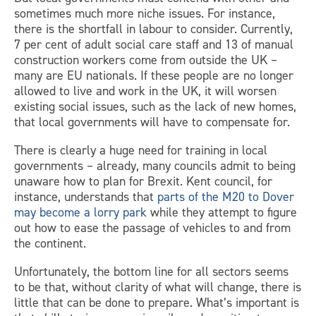
sometimes much more niche issues. For instance,
there is the shortfall in labour to consider. Currently,
7 per cent of adult social care staff and 13 of manual
construction workers come from outside the UK –
many are EU nationals. If these people are no longer
allowed to live and work in the UK, it will worsen
existing social issues, such as the lack of new homes,
that local governments will have to compensate for.
There is clearly a huge need for training in local
governments – already, many councils admit to being
unaware how to plan for Brexit. Kent council, for
instance, understands that
parts of the M20 to Dover
may become a lorry park
while they attempt to figure
out how to ease the passage of vehicles to and from
the continent.
Unfortunately, the bottom line for all sectors seems
to be that, without clarity of what will change, there is
little that can be done to prepare. What’s important is