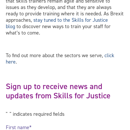
that skills trainers remain agile and sensitive to
issues as they develop, and that they are always
ready to provide training where it is needed. As Brexit
approaches,
stay tuned to the Skills for Justice
blog
to discover new ways to train your staff for
what’s to come.
To find out more about the sectors we serve,
click
here
.
Sign up to receive news and
updates from Skills for Justice
"
*
" indicates required fields
First