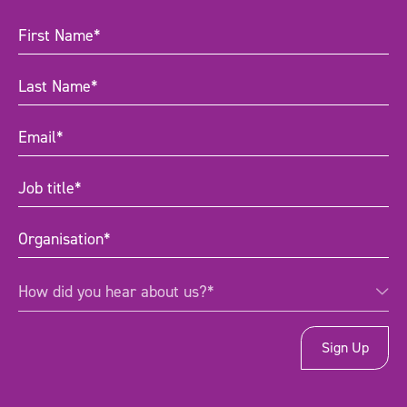
First
Name
(Required)
Last
Name
(Required)
Email
(Required)
Job
title
(Required)
Organisation
(Required)
How
How did you hear about us?*
did
you
hear
about
us?
*