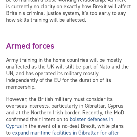
is currently no clarity on exactly how Brexit will affect
Britain’s criminal justice system, it’s too early to say
how skills training will be affected.
Armed forces
Army training in the home countries will be mostly
unaffected as the UK will still be part of Nato and the
UN, and has operated its military mostly
independently of the EU for the duration of its
membership.
However, the British military must consider its
overseas interests, particularly in Gibraltar, Cyprus
and at the Northern Irish border. Recently, the MoD
confirmed their intention to
bolster defences in
Cyprus
in the event of a no-deal Brexit, while plans
to
expand maritime facilities in Gibraltar for after