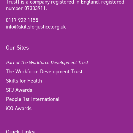
Trust) is a company registered in England, registered
number 07333911.
0117 922 1155
info@skillsforjustice.org.uk
Our Sites
Part of The Workforce Development Trust
The Workforce Development Trust
Skills for Health
SFJ Awards
People 1st International
iCQ Awards
Quick Links