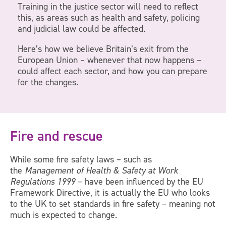
Training in the justice sector will need to reflect
this, as areas such as health and safety, policing
and judicial law could be affected.
Here’s how we believe Britain’s exit from the
European Union – whenever that now happens –
could affect each sector, and how you can prepare
for the changes.
Fire and rescue
While some fire safety laws – such as
the
Management of Health & Safety at Work
Regulations 1999
– have been influenced by the EU
Framework Directive, it is actually the EU who looks
to the UK to set standards in fire safety – meaning not
much is expected to change.