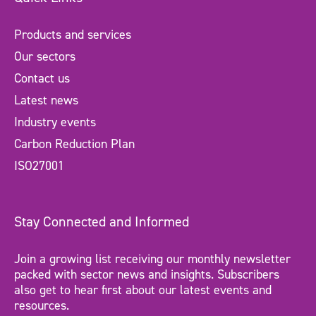
Products and services
Our sectors
Contact us
Latest news
Industry events
Carbon Reduction Plan
ISO27001
Stay Connected and Informed
Join a growing list receiving our monthly newsletter
packed with sector news and insights. Subscribers
also get to hear first about our latest events and
resources.