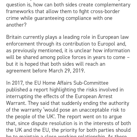
question is, how can both sides create complementary
frameworks that allow them to fight cross-border
crime while guaranteeing compliance with one
another?
Britain currently plays a leading role in European law
enforcement through its contribution to Europol and,
as previously mentioned, it is unclear how information
will be shared among police forces in years to come –
but it is hoped that both sides will reach an
agreement before March 29, 2019.
In 2017, the EU Home Affairs Sub-Committee
published a report highlighting the risks involved in
interrupting the effects of the European Arrest
Warrant. They said that suddenly ending the authority
of the warranty ‘would pose an unacceptable risk to
the people of the UK’. The report went on to argue
that, since dispute resolution is in the interests of both
the UK and the EU, the priority for both parties should
be to maintain a close working relationship. As there