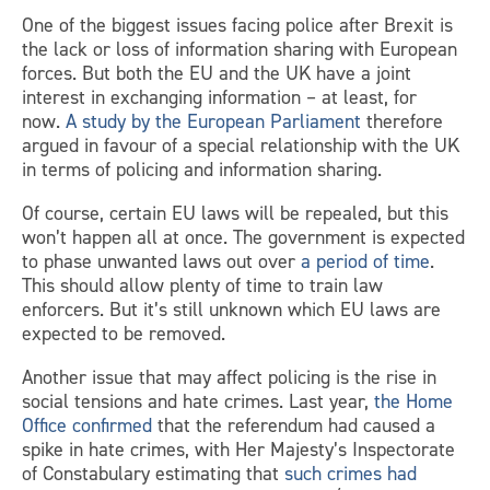
One of the biggest issues facing police after Brexit is
the lack or loss of information sharing with European
forces. But both the EU and the UK have a joint
interest in exchanging information – at least, for
now.
A study by the European Parliament
therefore
argued in favour of a special relationship with the UK
in terms of policing and information sharing.
Of course, certain EU laws will be repealed, but this
won’t happen all at once. The government is expected
to phase unwanted laws out over
a period of time
.
This should allow plenty of time to train law
enforcers. But it’s still unknown which EU laws are
expected to be removed.
Another issue that may affect policing is the rise in
social tensions and hate crimes. Last year,
the Home
Office confirmed
that the referendum had caused a
spike in hate crimes, with Her Majesty’s Inspectorate
of Constabulary estimating that
such crimes had