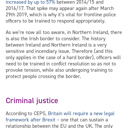
increased by up to 57%
between 2014/15 and
2016/17. That spike may appear again after March
29th 2019, which is why it’s vital for frontline police
officers to be trained to respond appropriately.
As we’re now all too aware, in Northern Ireland, there
is also the Irish border to consider. The history
between Ireland and Northern Ireland is a very
sensitive and incendiary issue. Therefore (and this
only applies in the case of a hard border), officers will
need to be trained in conflict resolution so as not to
provoke tension, while also undergoing training to
protect people crossing the border.
Criminal justice
According to CEPS,
Britain will require a new legal
framework after Brexit
– one that can sustain a
relationship between the EU and the UK. The only