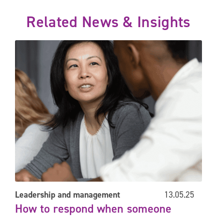
Related News & Insights
engagement survey
How to respond when someone asks you for more training
Leadership and management
13.05.25
How to respond when someone