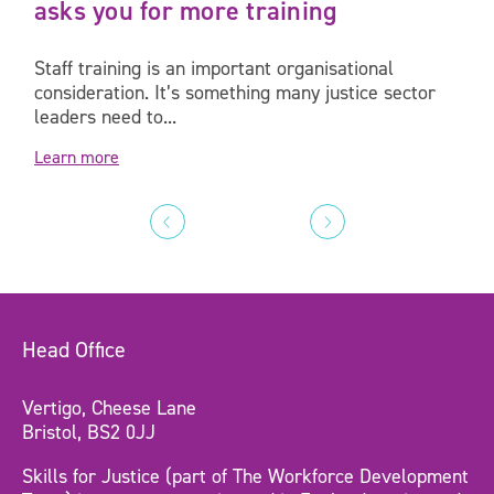
asks you for more training
Staff training is an important organisational
consideration. It’s something many justice sector
leaders need to...
Learn more
Head Office
Vertigo, Cheese Lane
Bristol, BS2 0JJ
Skills for Justice (part of The Workforce Development