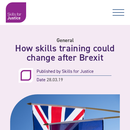
Main Navigation
Skip to content
Skip to content
Skills for Justice
General
How skills training could
change after Brexit
Published by
Skills for Justice
Date
28.03.19