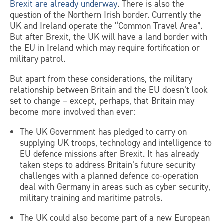
Brexit are already underway
. There is also the
question of the Northern Irish border. Currently the
UK and Ireland operate the “Common Travel Area”.
But after Brexit, the UK will have a land border with
the EU in Ireland which may require fortification or
military patrol.
But apart from these considerations, the military
relationship between Britain and the EU doesn’t look
set to change – except, perhaps, that Britain may
become more involved than ever:
The UK Government has pledged to carry on
supplying UK troops, technology and intelligence to
EU defence missions after Brexit. It has already
taken steps to address Britain’s future security
challenges with a planned defence co-operation
deal with Germany in areas such as cyber security,
military training and maritime patrols.
The UK could also become part of a new European