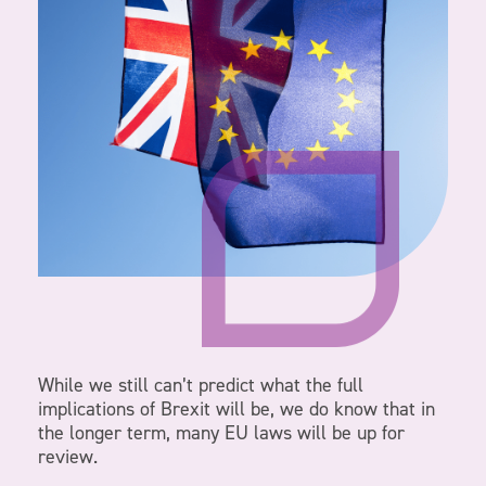
While we still can’t predict what the full
implications of Brexit will be, we do know that in
the longer term, many EU laws will be up for
review.