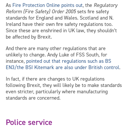
As
Fire Protection Online points out
, the
Regulatory
Reform (Fire Safety) Order 2005
sets fire safety
standards for England and Wales. Scotland and N.
Ireland have their own fire safety regulations too.
Since these are enshrined in UK law, they shouldn’t
be affected by Brexit.
And there are many other regulations that are
unlikely to change. Andy Luke of FSS South, for
instance,
pointed out that regulations such as BS
EN3/the BSI Kitemark are also under British control
.
In fact, if there are changes to UK regulations
following Brexit, they will likely be to make standards
even stricter, particularly where manufacturing
standards are concerned.
Police service