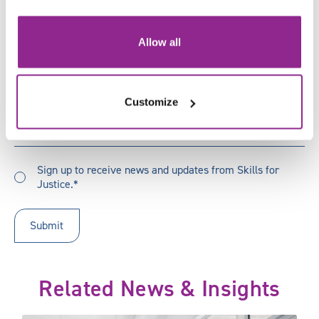
Email
*
Job
Allow all
Title
*
Organisation
*
Customize
How
How did you hear about us?
did
you
Sign
hear
Sign up to receive news and updates from Skills for
up
Justice.*
about
to
us?
receive
updates
*
Related News & Insights