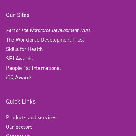
Our Sites
Part of The Workforce Development Trust
The Workforce Development Trust
Skills for Health
SFJ Awards
People 1st International
iCQ Awards
Quick Links
Products and services
Our sectors