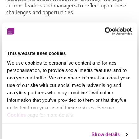
current leaders and managers to reflect upon these
challenges and opportunities.
If you are interested in how we can help your
organisation with your learning, management and
organisational development, please
get in touch.
This website uses cookies
Sign up to receive news and
We use cookies to personalise content and for ads
personalisation, to provide social media features and to
updates from Skills for Justice
analyse our traffic. We also share information about your
use of our site with our social media, advertising and
analytics partners who may combine it with other
"
*
" indicates required fields
information that you’ve provided to them or that they’ve
First
collected from your use of their services. See our
Facebook
Name
*
Cookies
page for more details.
X
Last
Name
*
Show details