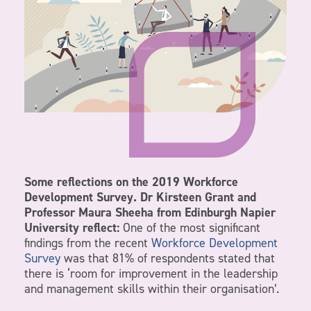
Some reflections on the 2019 Workforce
Development Survey. Dr Kirsteen Grant and
Professor Maura Sheeha from Edinburgh Napier
University reflect:
One of the most significant
findings from the recent
Workforce Development
Survey
was that 81% of respondents stated that
there is ‘room for improvement in the leadership
and management skills within their organisation’.