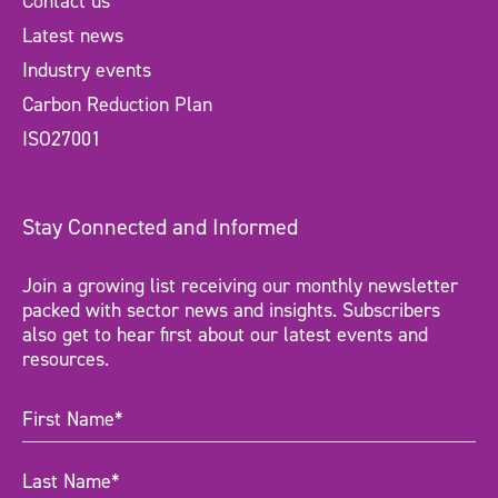
Contact us
Latest news
Industry events
Carbon Reduction Plan
ISO27001
Stay Connected and Informed
Join a growing list receiving our monthly newsletter
packed with sector news and insights. Subscribers
also get to hear first about our latest events and
resources.
First
Name
(Required)
Last
Name
(Required)