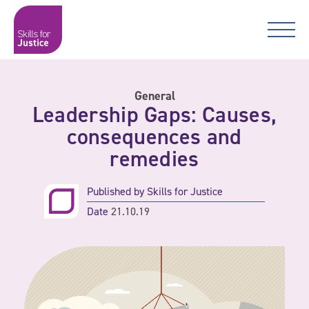
Main Navigation
Skip to content
Skip to content
Skills for Justice
General
Leadership Gaps: Causes,
consequences and
remedies
Published by
Skills for Justice
Date
21.10.19