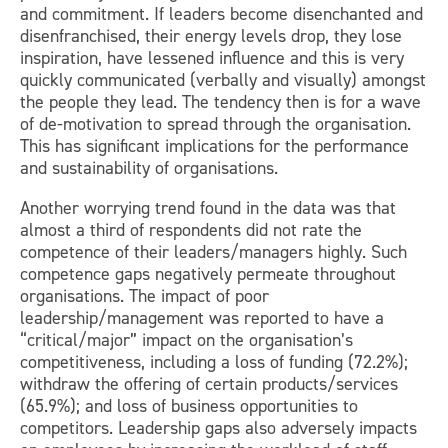
and commitment. If leaders become disenchanted and
disenfranchised, their energy levels drop, they lose
inspiration, have lessened influence and this is very
quickly communicated (verbally and visually) amongst
the people they lead. The tendency then is for a wave
of de-motivation to spread through the organisation.
This has significant implications for the performance
and sustainability of organisations.
Another worrying trend found in the data was that
almost a third of respondents did not rate the
competence of their leaders/managers highly. Such
competence gaps negatively permeate throughout
organisations. The impact of poor
leadership/management was reported to have a
“critical/major” impact on the organisation’s
competitiveness, including a loss of funding (72.2%);
withdraw the offering of certain products/services
(65.9%); and loss of business opportunities to
competitors. Leadership gaps also adversely impacts