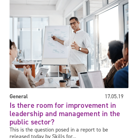
Is there room for improvement in leadership and management i
General
17.05.19
Is there room for improvement in
leadership and management in the
public sector?
This is the question posed in a report to be
released today by Skills for...