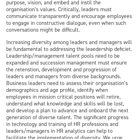
purpose, vision, and embed and instil the
organisation’s values. Critically, leaders must
communicate transparently and encourage employees
to engage in constructive dialogue, even when such
conversations might be difficult.
Increasing diversity among leaders and managers will
be fundamental to addressing the leaedership deficiet.
Leadership/management talent pools need to be
expanded and succession management must ensure
the retenstion, development and progression of
leaders and managers from diverse backgrounds.
Business leaders need to assess their organisation’s
demographics and age profile, identify when
employees in mission critical positions will retire,
understand what knowledge and skills will be lost,
and develop a plan to advance and onboard the next
generation of diverse talent. The significant progress
in technology and training of HR professions and
leaders/managers in HR analytics can help to
facilitate the implementation of diversity. We urge