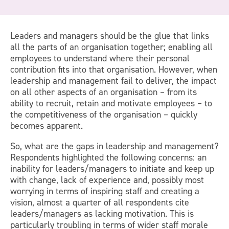
Leaders and managers should be the glue that links
all the parts of an organisation together; enabling all
employees to understand where their personal
contribution fits into that organisation. However, when
leadership and management fail to deliver, the impact
on all other aspects of an organisation – from its
ability to recruit, retain and motivate employees – to
the competitiveness of the organisation – quickly
becomes apparent.
So, what are the gaps in leadership and management?
Respondents highlighted the following concerns: an
inability for leaders/managers to initiate and keep up
with change, lack of experience and, possibly most
worrying in terms of inspiring staff and creating a
vision, almost a quarter of all respondents cite
leaders/managers as lacking motivation. This is
particularly troubling in terms of wider staff morale