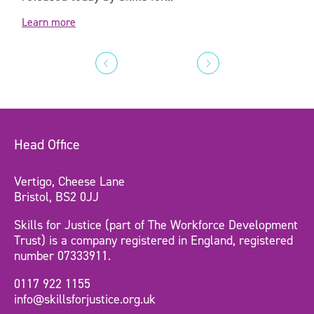
Learn more
Head Office
Vertigo, Cheese Lane
Bristol, BS2 0JJ
Skills for Justice (part of The Workforce Development
Trust) is a company registered in England, registered
number 07333911.
0117 922 1155
info@skillsforjustice.org.uk