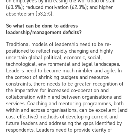
on employees by increasing the workload of staff
(60.5%); reduced motivation (62.3%); and higher
absenteeism (53.2%).
So what can be done to address
leadership/management deficits?
Traditional models of leadership need to be re-
positioned to reflect rapidly changing and highly
uncertain global political, economic, social,
technological, environmental and legal landscapes.
Leaders need to become much nimbler and agile. In
the context of shrinking budgets and resource
constraints, there needs to be greater recognition of
the imperative for increased co-operation and
collaboration within and between organisations and
services. Coaching and mentoring programmes, both
within and across organisations, can be excellent (and
cost-effective) methods of developing current and
future leaders and addressing the gaps identified by
respondents. Leaders need to provide clarity of