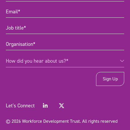
Email
(Required)
Job
title
(Required)
Organisation
(Required)
How
How did you hear about us?*
did
you
hear
about
us?
*
(Required)
Let's Connect
© 2026 Workforce Development Trust. All rights reserved