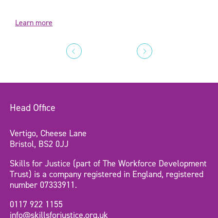
Learn more
Head Office
Vertigo, Cheese Lane
Bristol, BS2 0JJ
Skills for Justice (part of The Workforce Development
Trust) is a company registered in England, registered
number 07333911.
0117 922 1155
info@skillsforjustice.org.uk