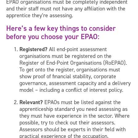
EPAO organisations must be completely independent
and their staff must not have any affiliation with the
apprentice they’re assessing.
Here’s a few key things to consider
before you choose your EPAO:
Registered?
All end-point assessment
organisations must be registered on the
Register of End-Point Organisations (RoEPAO).
To get onto the register, organisations must
show proof of financial stability, corporate
governance, assessment capacity and a delivery
model – including a conflict of interest policy.
Relevant?
EPAOs must be listed against the
apprenticeship standard you need assessing as
they must have experience in the sector. Where
possible, try to check out their assessors.
Assessors should be experts in their field with
practical experience of the occupation.