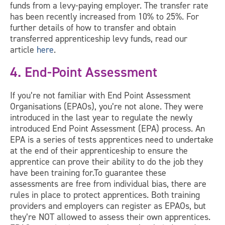
funds from a levy-paying employer. The transfer rate
has been recently increased from 10% to 25%. For
further details of how to transfer and obtain
transferred apprenticeship levy funds, read our
article
here
.
4. End-Point Assessment
If you’re not familiar with End Point Assessment
Organisations (EPAOs), you’re not alone. They were
introduced in the last year to regulate the newly
introduced End Point Assessment (EPA) process. An
EPA is a series of tests apprentices need to undertake
at the end of their apprenticeship to ensure the
apprentice can prove their ability to do the job they
have been training for.To guarantee these
assessments are free from individual bias, there are
rules in place to protect apprentices. Both training
providers and employers can register as EPAOs, but
they’re NOT allowed to assess their own apprentices.