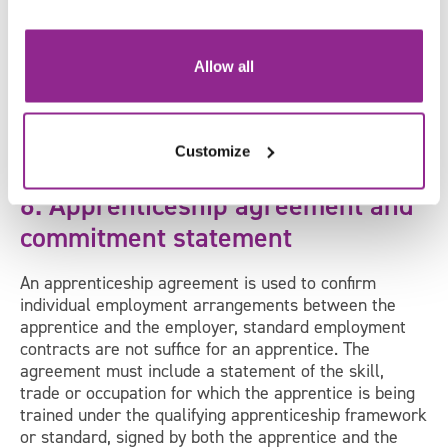
word as widely as you can, through your website,
social media and externally where possible. Be
specific as to experience and expertise required to
Allow all
undertake the apprenticeship. Try to give as much
information as possible to ensure you get the right
candidates. Don’t forget to include the length of the
apprenticeship with a clear start date and a copy of
Customize
their CV!
6. Apprenticeship agreement and
commitment statement
An apprenticeship agreement is used to confirm
individual employment arrangements between the
apprentice and the employer, standard employment
contracts are not suffice for an apprentice. The
agreement must include a statement of the skill,
trade or occupation for which the apprentice is being
trained under the qualifying apprenticeship framework
or standard, signed by both the apprentice and the