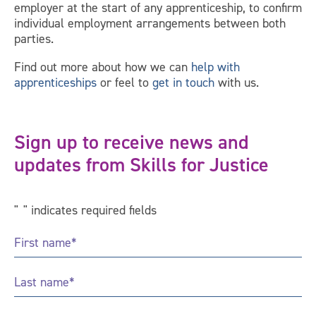
employer at the start of any apprenticeship, to confirm
individual employment arrangements between both
parties.
Find out more about how we can
help with
apprenticeships
or feel to
get in touch
with us.
Sign up to receive news and
updates from Skills for Justice
"
*
" indicates required fields
First
Name
*
Last
Name
*
Email
*