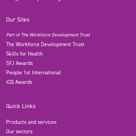
Our Sites
Part of The Workforce Development Trust
The Workforce Development Trust
Skills for Health
SFJ Awards
People 1st International
iCQ Awards
Quick Links
Products and services
Our sectors