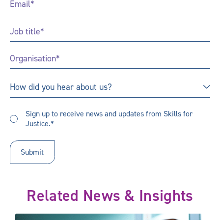
Job
Title
*
Organisation
*
How
How did you hear about us?
did
you
Sign
hear
Sign up to receive news and updates from Skills for
up
Justice.*
about
to
us?
receive
updates
*
Related News & Insights
mportant
Apprenticeships: time to talk and listen