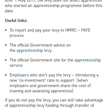
after 1 May 2017, the levy does not affect apprentices
who started an apprenticeship programme before this
date.
Useful links:
To report and pay your levy to HMRC –
PAYE
process
The official Government advice on
the
apprenticeship levy
The official Government site for the
apprenticeship
service
Employers who don’t pay the levy
– introducing a
new ‘co-investment’ rate to support (when
employers and government share the cost of
training and assessing apprentices)
If you do not pay the levy, you can still take advantage
of apprenticeship levy funding through transfer of