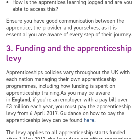
How is the apprentices learning logged and are you
able to access this?
Ensure you have good communication between the
apprentice, the provider and yourselves, as it is
essential you are aware of every step of their journey.
3. Funding and the apprenticeship
levy
Apprenticeships policies vary throughout the UK with
each nation managing their own apprenticeship
programmes, including how funding is spent on
apprenticeship training.As you may be aware
in
England
, if you’re an employer with a pay bill over
£3 million each year, you must pay the apprenticeship
levy from 6 April 2017. Guidance on how to pay the
apprenticeship levy can be found
here
.
The levy applies to all apprenticeship starts funded