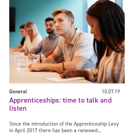
General
10.07.19
Apprenticeships: time to talk and
listen
Since the introduction of the Apprenticeship Levy
in April 2017 there has been a renewed...