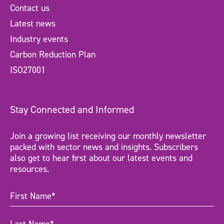
Contact us
Latest news
Industry events
Carbon Reduction Plan
ISO27001
Stay Connected and Informed
Join a growing list receiving our monthly newsletter
packed with sector news and insights. Subscribers
also get to hear first about our latest events and
resources.
First
Name
(Required)
Last