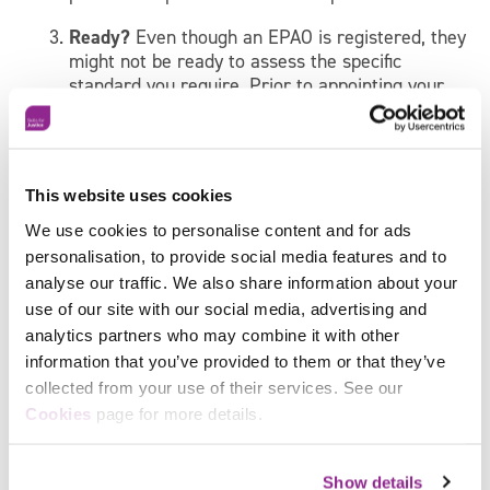
Ready?
Even though an EPAO is registered, they
might not be ready to assess the specific
standard you require. Prior to appointing your
EPAO, request a sample of their questions for
the standard, project topics or interview
questions.
This website uses cookies
Conflict?
As stated above, your EPAO must
remain independent from the apprentice, so
We use cookies to personalise content and for ads
make sure you ask for their conflict of interest
personalisation, to provide social media features and to
policy before choosing your EPAO.
analyse our traffic. We also share information about your
use of our site with our social media, advertising and
Learn more about EPAOs
here
.
analytics partners who may combine it with other
5. Advertise your apprenticeship
information that you’ve provided to them or that they’ve
collected from your use of their services. See our
vacancy
Facebook
Cookies
page for more details.
X
It’s essential for you to have a clear understanding of
the apprenticeship you are advertising.. Spread the
Show details