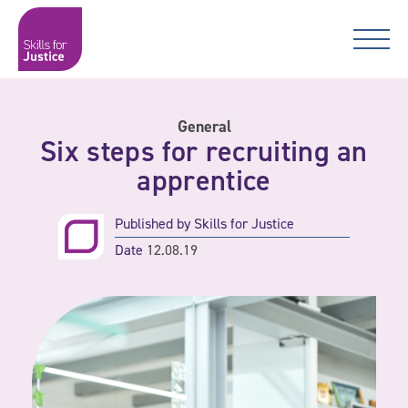
Main Navigation
Skip to content
Skip to content
Skills for Justice
General
Six steps for recruiting an
apprentice
Published by
Skills for Justice
Date
12.08.19