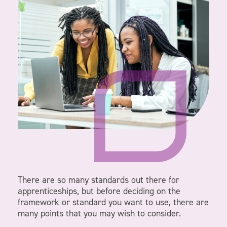
There are so many standards out there for
apprenticeships, but before deciding on the
framework or standard you want to use, there are
many points that you may wish to consider.