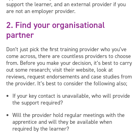
support the learner, and an external provider if you
are not an employer provider.
2. Find your organisational
partner
Don’t just pick the first training provider who you’ve
come across, there are countless providers to choose
from. Before you make your decision, it’s best to carry
out some research; visit their website, look at
reviews, request endorsements and case studies from
the provider. It’s best to consider the following also;
If your key contact is unavailable, who will provide
the support required?
Will the provider hold regular meetings with the
apprentice and will they be available when
required by the learner?