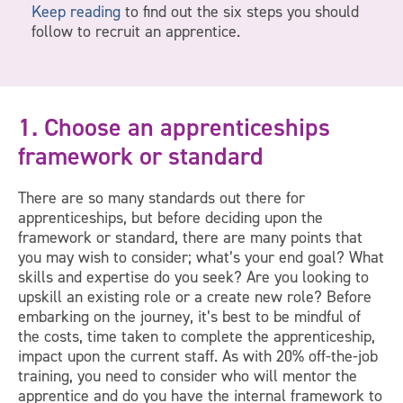
Keep reading
to find out the six steps you should
follow to recruit an apprentice.
1. Choose an apprenticeships
framework or standard
There are so many standards out there for
apprenticeships, but before deciding upon the
framework or standard, there are many points that
you may wish to consider; what’s your end goal? What
skills and expertise do you seek? Are you looking to
upskill an existing role or a create new role? Before
embarking on the journey, it’s best to be mindful of
the costs, time taken to complete the apprenticeship,
impact upon the current staff. As with 20% off-the-job
training, you need to consider who will mentor the
apprentice and do you have the internal framework to