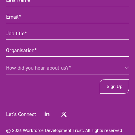
Name
(Required)
Email
(Required)
Job
title
(Required)
Organisation
(Required)
How
How did you hear about us?*
did
you
hear
about
us?
*
(Required)
Let's Connect
© 2026 Workforce Development Trust. All rights reserved