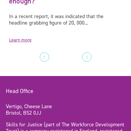
enough?
In a recent report, it was indicated that the
headline grabbing figure of 20, 000...
Learn more
Head Office
Vertigo, Cheese Lane
Bristol, BS2 0JJ
Skills for Justice (part of The Workforce Development