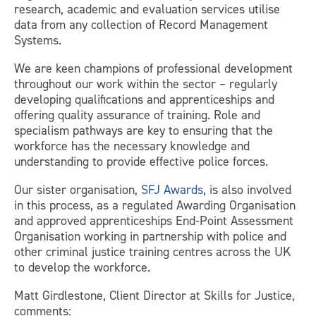
research, academic and evaluation services utilise
data from any collection of Record Management
Systems.
We are keen champions of professional development
throughout our work within the sector – regularly
developing qualifications and apprenticeships and
offering quality assurance of training. Role and
specialism pathways are key to ensuring that the
workforce has the necessary knowledge and
understanding to provide effective police forces.
Our sister organisation,
SFJ Awards
, is also involved
in this process, as a regulated Awarding Organisation
and approved apprenticeships End-Point Assessment
Organisation working in partnership with police and
other criminal justice training centres across the UK
to develop the workforce.
Matt Girdlestone, Client Director at Skills for Justice,
comments: