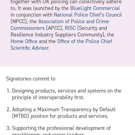
together with UK policing can collectively adhere
to. It was launched by the
BlueLight Commercial
in conjunction with
National Police Chief’s Council
(NPCC), the
Association of Police and Crime
Commissioners
(APCC),
RISC
(Security and
Resilience Industry Suppliers Community), the
Home Office
and the
Office of the Police Chief
Scientific Advisor
.
Signatories commit to
Designing products, services and systems on the
principle of interoperability first.
Adopting a Maximum Transparency by Default
(MTBD) position for products and services.
Supporting the professional development of
practitioners and senior leaders.