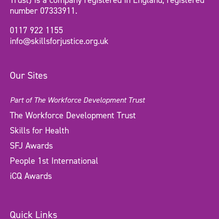
Trust) is a company registered in England, registered
number 07333911.
0117 922 1155
info@skillsforjustice.org.uk
Our Sites
Part of The Workforce Development Trust
The Workforce Development Trust
Skills for Health
SFJ Awards
People 1st International
iCQ Awards
Quick Links