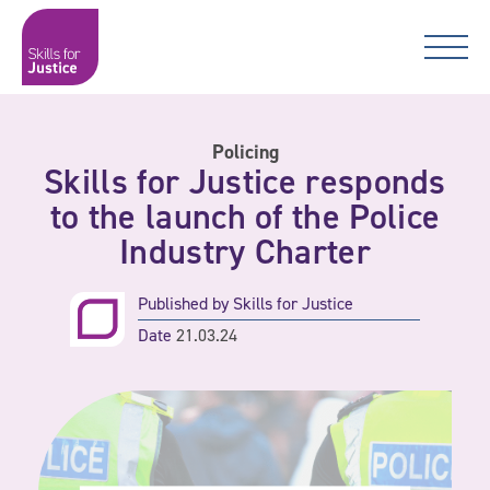
Main Navigation
Skip to content
Skip to content
Skills for Justice
Policing
Skills for Justice responds
to the launch of the Police
Industry Charter
Published by
Skills for Justice
Date
21.03.24