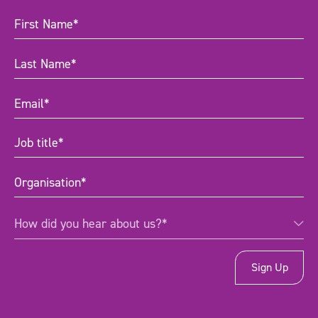
First
Name
(Required)
Last
Name
(Required)
Email
(Required)
Job
title
(Required)
Organisation
(Required)
How
How did you hear about us?*
did
you
hear
about
us?
*