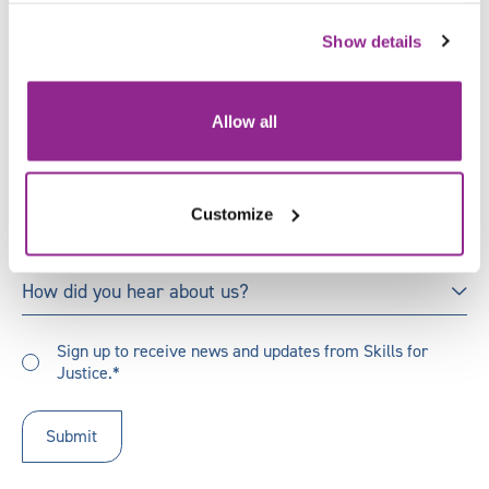
X
Last
Show details
Name
*
Email
*
Allow all
Job
Title
*
Customize
Organisation
*
How
How did you hear about us?
did
you
Sign
hear
Sign up to receive news and updates from Skills for
up
Justice.*
about
to
us?
receive
updates
*