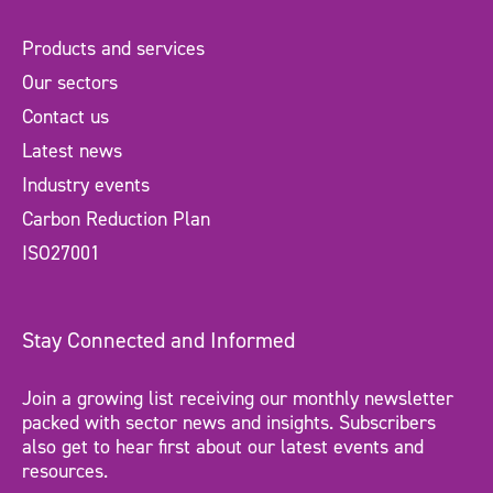
Products and services
Our sectors
Contact us
Latest news
Industry events
Carbon Reduction Plan
ISO27001
Stay Connected and Informed
Join a growing list receiving our monthly newsletter
packed with sector news and insights. Subscribers
also get to hear first about our latest events and
resources.