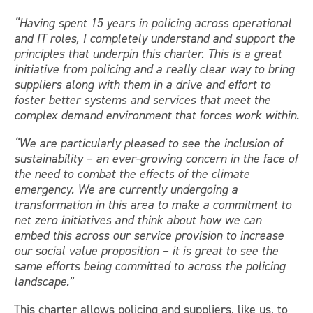
“Having spent 15 years in policing across operational
and IT roles, I completely understand and support the
principles that underpin this charter. This is a great
initiative from policing and a really clear way to bring
suppliers along with them in a drive and effort to
foster better systems and services that meet the
complex demand environment that forces work within.
“We are particularly pleased to see the inclusion of
sustainability – an ever-growing concern in the face of
the need to combat the effects of the climate
emergency. We are currently undergoing a
transformation in this area to make a commitment to
net zero initiatives and think about how we can
embed this across our service provision to increase
our social value proposition – it is great to see the
same efforts being committed to across the policing
landscape.”
This charter allows policing and suppliers, like us, to