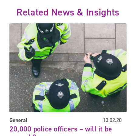
Related News & Insights
20,000 police officers – will it be enough?
General
13.02.20
20,000 police officers – will it be