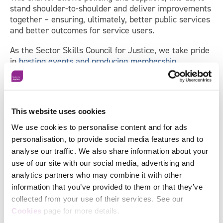
stand shoulder-to-shoulder and deliver improvements
together – ensuring, ultimately, better public services
and better outcomes for service users.
As the Sector Skills Council for Justice, we take pride
in
hosting events and producing membership
materials
that facilitate knowledge sharing and the
crossing of organisational borders.
Find out more about Skills for Justice’s services
→
This website uses cookies
We use cookies to personalise content and for ads
personalisation, to provide social media features and to
Sign up to receive news and
analyse our traffic. We also share information about your
updates from Skills for Justice
use of our site with our social media, advertising and
analytics partners who may combine it with other
information that you’ve provided to them or that they’ve
"
*
" indicates required fields
collected from your use of their services. See our
Facebook
First
Cookies
page for more details.
Name
*