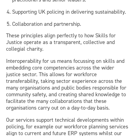
Supporting UK policing in delivering sustainability.
Collaboration and partnership.
These principles align perfectly to how Skills for
Justice operate as a transparent, collective and
collegial charity.
Interoperability for us means focussing on skills and
embedding core competencies across the wider
justice sector. This allows for workforce
transferability, taking sector experience across the
many organisations and public bodies responsible for
community safety, and creating shared knowledge to
facilitate the many collaborations that these
organisations carry out on a day-to-day basis.
Our services support technical developments within
policing, for example our workforce planning services
align to current and future ERP systems whilst our