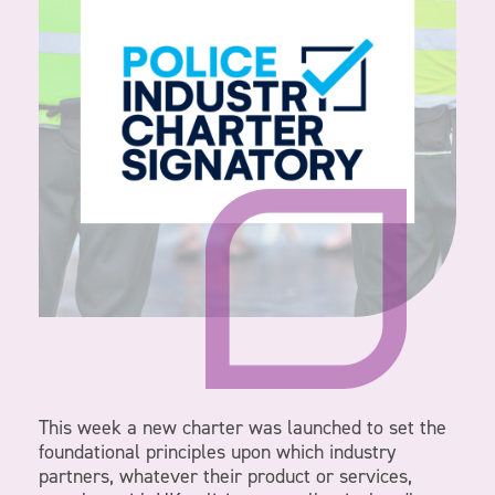
This week a new charter was launched to set the
foundational principles upon which industry
partners, whatever their product or services,