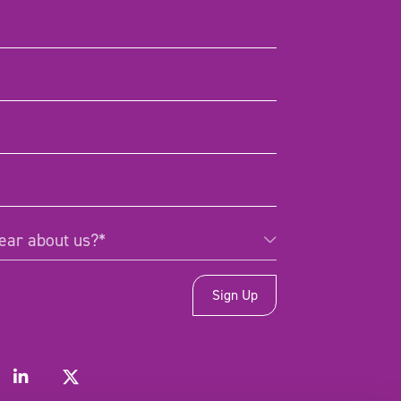
d)
d)
)
Required)
ear about us?*