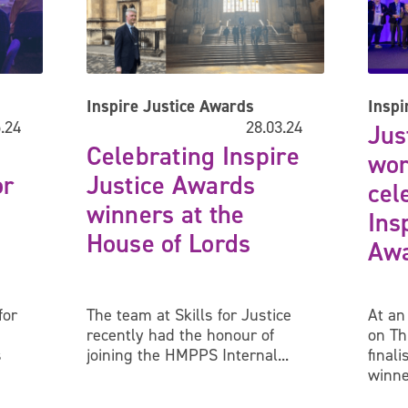
Inspire Justice Awards
Inspi
.24
28.03.24
Jus
Celebrating Inspire
wor
or
Justice Awards
cel
winners at the
Ins
House of Lords
Awa
for
The team at Skills for Justice
At an
recently had the honour of
on Th
s
joining the HMPPS Internal...
final
winne