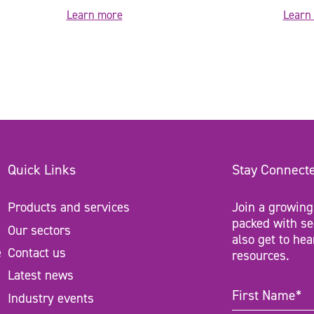
Learn more
Learn
Quick Links
Stay Connect
Products and services
Join a growing
packed with se
Our sectors
also get to hea
e
Contact us
resources.
Latest news
First
Industry events
Name
(Require