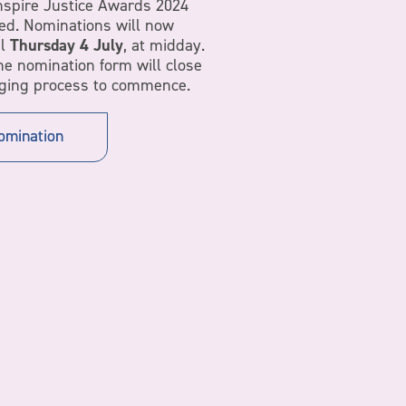
nspire Justice Awards 2024
ed. Nominations will now
il
Thursday 4 July
, at midday.
the nomination form will close
dging process to commence.
omination