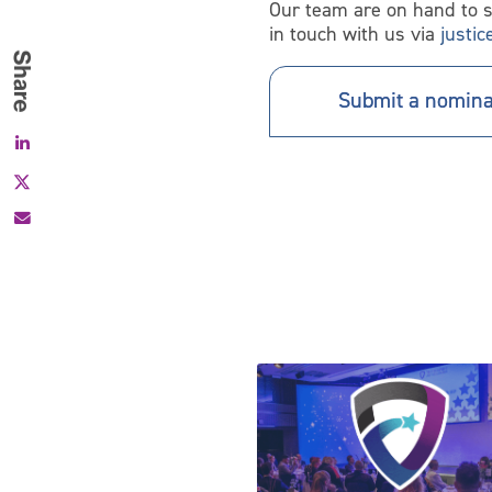
Our team are on hand to 
in touch with us via
justi
Submit a nomina
Facebook
X
Inspire Justice Awards returns 