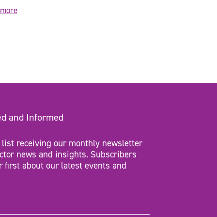
 more
ed and Informed
 list receiving our monthly newsletter
ctor news and insights. Subscribers
r first about our latest events and
d)