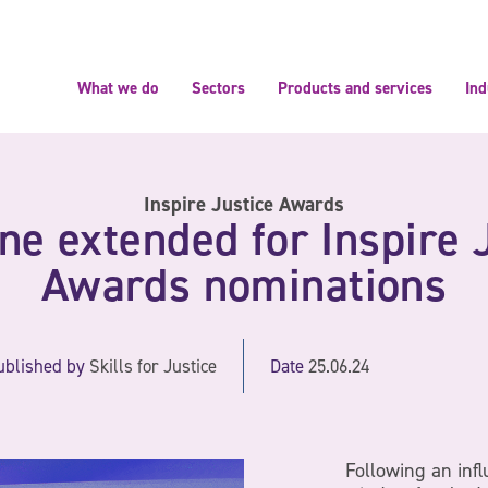
What we do
Sectors
Products and services
Ind
Inspire Justice Awards
ne extended for Inspire 
Awards nominations
ublished by
Skills for Justice
Date
25.06.24
Following an infl