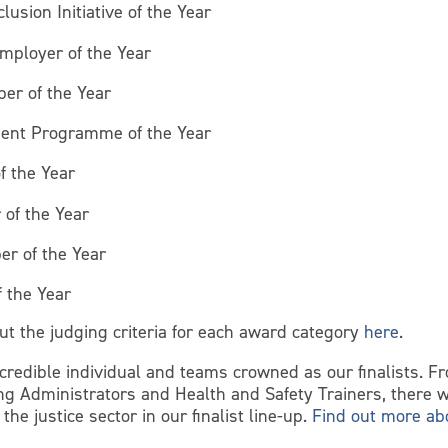
lusion Initiative of the Year
mployer of the Year
ber of the Year
ent Programme of the Year
f the Year
 of the Year
er of the Year
f the Year
ut the judging criteria for each award category
here
.
credible individual and teams crowned as our finalists. F
ing Administrators and Health and Safety Trainers, there w
he justice sector in our finalist line-up.
Find out more abo