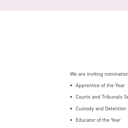
We are inviting nomination
Apprentice of the Year
Courts and Tribunals S
Custody and Detention 
Educator of the Year