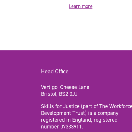
Learn more
Head Office
Vertigo, Cheese Lane
Bristol, BS2 0JJ
Skills for Justice (part of The Workforc
Development Trust) is a company
registered in England, registered
number 07333911.