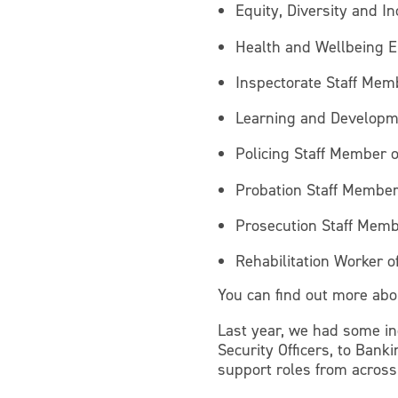
Equity, Diversity and Inc
Health and Wellbeing E
Inspectorate Staff Mem
Learning and Developm
Policing Staff Member o
Probation Staff Member
Prosecution Staff Memb
Rehabilitation Worker o
You can find out more abo
Last year, we had some in
Security Officers, to Bank
support roles from across t