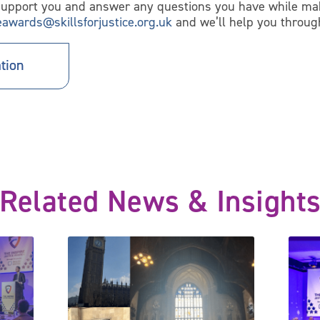
support you and answer any questions you have while mak
ceawards@skillsforjustice.org.uk
and we’ll help you throug
tion
Related News & Insight
for 2024 with three new award categories
Celebrating Inspire Justice Awards winners at the Ho
Justic