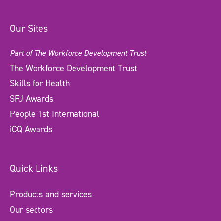
Our Sites
Part of The Workforce Development Trust
The Workforce Development Trust
Skills for Health
SFJ Awards
People 1st International
iCQ Awards
Quick Links
Products and services
Our sectors