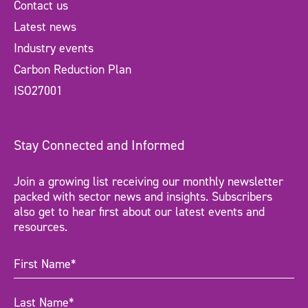
Contact us
Latest news
Industry events
Carbon Reduction Plan
ISO27001
Stay Connected and Informed
Join a growing list receiving our monthly newsletter
packed with sector news and insights. Subscribers
also get to hear first about our latest events and
resources.
First
Name
(Required)
Last