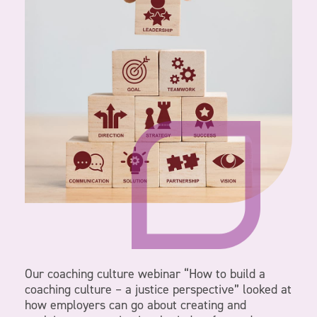
Our coaching culture webinar “How to build a
coaching culture – a justice perspective” looked at
how employers can go about creating and