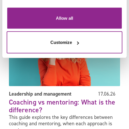
Coaching vs mentoring: What is the difference?
Allow all
Customize
Leadership and management
17.06.26
Coaching vs mentoring: What is the
difference?
This guide explores the key differences between
coaching and mentoring, when each approach is