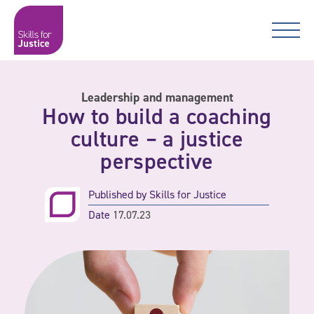
Main Navigation
Skip to content
Skip to content
Skills for Justice
Leadership and management
How to build a coaching
culture – a justice
perspective
Published by
Skills for Justice
Date
17.07.23