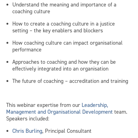
Understand the meaning and importance of a
coaching culture
How to create a coaching culture in a justice
setting – the key enablers and blockers
How coaching culture can impact organisational
performance
Approaches to coaching and how they can be
effectively integrated into an organisation
The future of coaching – accreditation and training
This webinar expertise from our
Leadership,
Management and Organisational Development
team.
Speakers included:
Chris Burling
, Principal Consultant