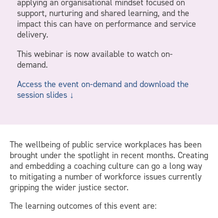
applying an organisational mindset focused on
support, nurturing and shared learning, and the
impact this can have on performance and service
delivery.
This webinar is now available to watch on-
demand.
Access the event on-demand and download the
session slides ↓
The wellbeing of public service workplaces has been
brought under the spotlight in recent months. Creating
and embedding a coaching culture can go a long way
to mitigating a number of workforce issues currently
gripping the wider justice sector.
The learning outcomes of this event are: