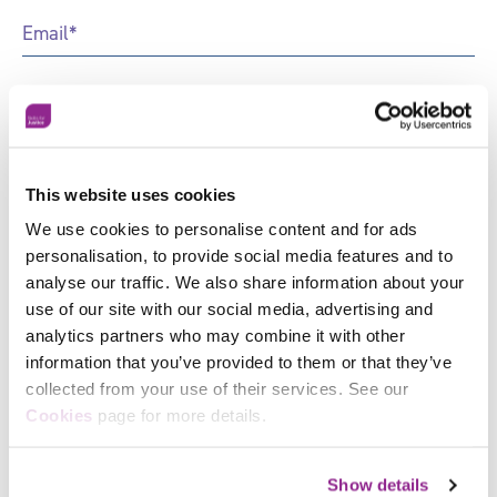
Email
*
Phone
Job
Title
*
This website uses cookies
Organisation
*
We use cookies to personalise content and for ads
personalisation, to provide social media features and to
Marketing
Sign up to receive news and updates from Skills for
analyse our traffic. We also share information about your
Preferences
Justice
use of our site with our social media, advertising and
analytics partners who may combine it with other
information that you’ve provided to them or that they’ve
collected from your use of their services. See our
Facebook
Cookies
page for more details.
X
Related News & Insights
Show details