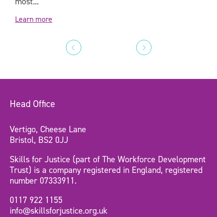
most...
Learn more
Head Office
Vertigo, Cheese Lane
Bristol, BS2 0JJ
Skills for Justice (part of The Workforce Development
Trust) is a company registered in England, registered
number 07333911.
0117 922 1155
info@skillsforjustice.org.uk