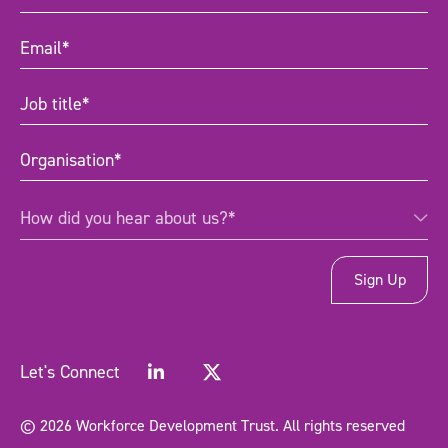
Name
(Required)
Email
(Required)
Job
title
(Required)
Organisation
(Required)
How
How did you hear about us?*
did
you
hear
about
us?
*
(Required)
Let's Connect
© 2026 Workforce Development Trust. All rights reserved