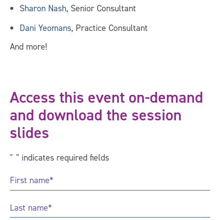
Sharon Nash
, Senior Consultant
Dani Yeomans
, Practice Consultant
And more!
Access this event on-demand
and download the session
slides
"
*
" indicates required fields
First
Name
*
Last
Name
*