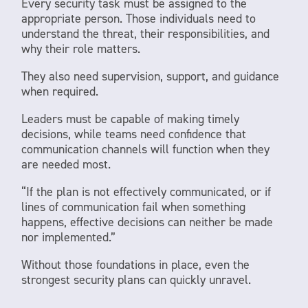
Every security task must be assigned to the
appropriate person. Those individuals need to
understand the threat, their responsibilities, and
why their role matters.
They also need supervision, support, and guidance
when required.
Leaders must be capable of making timely
decisions, while teams need confidence that
communication channels will function when they
are needed most.
“If the plan is not effectively communicated, or if
lines of communication fail when something
happens, effective decisions can neither be made
nor implemented.”
Without those foundations in place, even the
strongest security plans can quickly unravel.