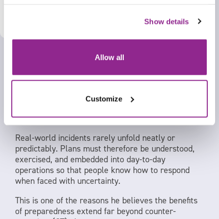
X
This means ensuring staff receive training,
learning, and instruction that is:
Show details
Appropriate to their role
Relevant to their operating environment
Allow all
Capable of supporting effective implementation
in practice
Customize
For Philip, this shift from documented procedures
to practical implementation is critical.
Real-world incidents rarely unfold neatly or
predictably. Plans must therefore be understood,
exercised, and embedded into day-to-day
operations so that people know how to respond
when faced with uncertainty.
This is one of the reasons he believes the benefits
of preparedness extend far beyond counter-