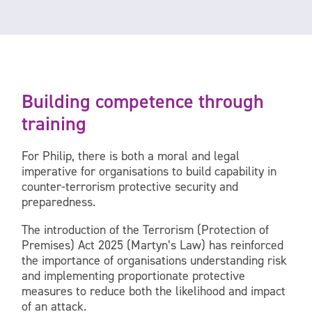
Building competence through
training
For Philip, there is both a moral and legal
imperative for organisations to build capability in
counter-terrorism protective security and
preparedness.
The introduction of the Terrorism (Protection of
Premises) Act 2025 (Martyn’s Law) has reinforced
the importance of organisations understanding risk
and implementing proportionate protective
measures to reduce both the likelihood and impact
of an attack.