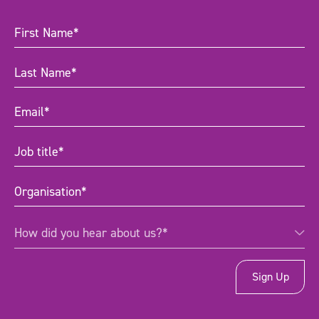
First
Name
(Required)
Last
Name
(Required)
Email
(Required)
Job
title
(Required)
Organisation
(Required)
How
How did you hear about us?*
did
you
hear
about
us?