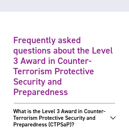
Frequently asked
questions about the Level
3 Award in Counter-
Terrorism Protective
Security and
Preparedness
What is the Level 3 Award in Counter-
Terrorism Protective Security and
Preparedness (CTPSaP)?