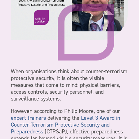
When organisations think about counter-terrorism
protective security, it is often the visible
measures that come to mind: physical barriers,
access controls, security personnel, and
surveillance systems.
However, according to Philip Moore, one of our
expert trainers
delivering the
Level 3 Award in
Counter-Terrorism Protective Security and
Preparedness
(CTPSaP), effective preparedness
extends far beyond visible security measures. It is