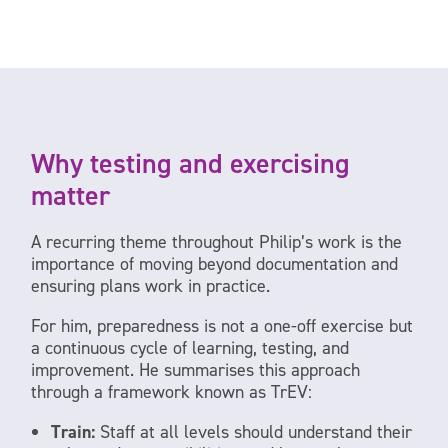
Why testing and exercising
matter
A recurring theme throughout Philip’s work is the
importance of moving beyond documentation and
ensuring plans work in practice.
For him, preparedness is not a one-off exercise but
a continuous cycle of learning, testing, and
improvement. He summarises this approach
through a framework known as TrEV:
Train:
Staff at all levels should understand their