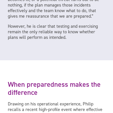
nothing, if the plan manages those incidents
effectively and the team know what to do, that
gives me reassurance that we are prepared.”
However, he is clear that testing and exercising
remain the only reliable way to know whether
plans will perform as intended.
When preparedness makes the
difference
Drawing on his operational experience, Philip
recalls a recent high-profile event where effective