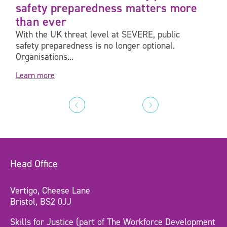
safety preparedness matters more
than ever
With the UK threat level at SEVERE, public
safety preparedness is no longer optional.
Organisations...
Learn more
Head Office
Vertigo, Cheese Lane
Bristol, BS2 0JJ
Skills for Justice (part of The Workforce Development