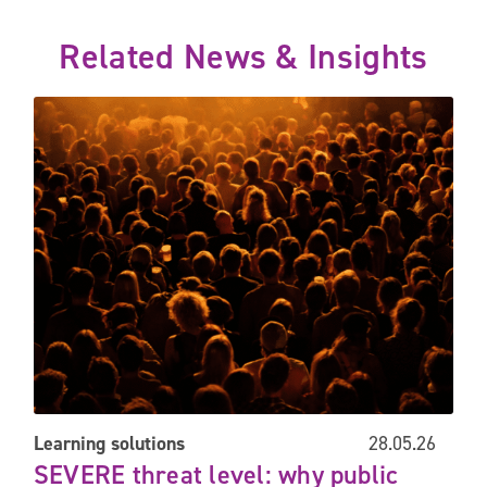
Related News & Insights
command
SEVERE threat level: why public safety preparedness matters 
Learning solutions
28.05.26
SEVERE threat level: why public