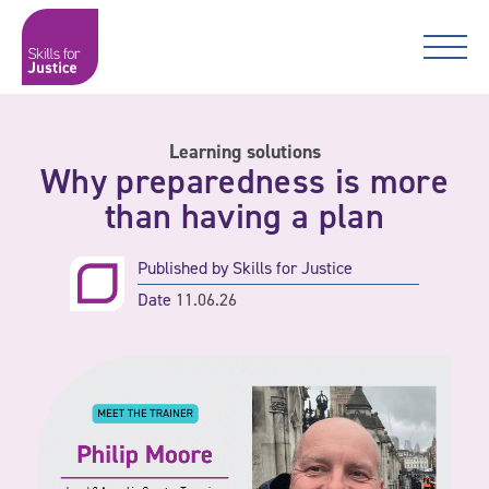
Main Navigation
Skip to content
Skip to content
Skills for Justice
Learning solutions
Why preparedness is more
than having a plan
Published by
Skills for Justice
Date
11.06.26