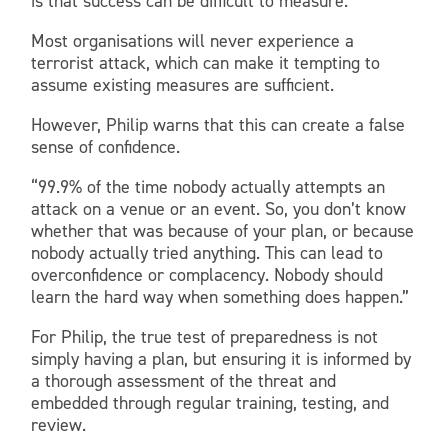
is that success can be difficult to measure.
Most organisations will never experience a
terrorist attack, which can make it tempting to
assume existing measures are sufficient.
However, Philip warns that this can create a false
sense of confidence.
“99.9% of the time nobody actually attempts an
attack on a venue or an event. So, you don’t know
whether that was because of your plan, or because
nobody actually tried anything. This can lead to
overconfidence or complacency. Nobody should
learn the hard way when something does happen.”
For Philip, the true test of preparedness is not
simply having a plan, but ensuring it is informed by
a thorough assessment of the threat and
embedded through regular training, testing, and
review.