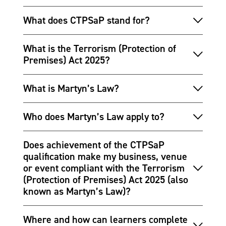
What does CTPSaP stand for?
What is the Terrorism (Protection of
Premises) Act 2025?
What is Martyn’s Law?
Who does Martyn’s Law apply to?
Does achievement of the CTPSaP
qualification make my business, venue
or event compliant with the Terrorism
(Protection of Premises) Act 2025 (also
known as Martyn’s Law)?
Where and how can learners complete