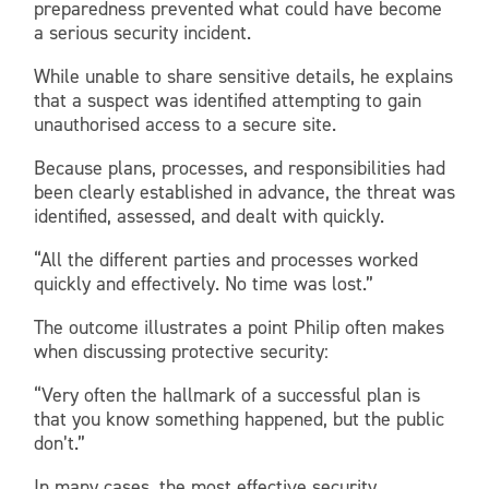
preparedness prevented what could have become
a serious security incident.
While unable to share sensitive details, he explains
that a suspect was identified attempting to gain
unauthorised access to a secure site.
Because plans, processes, and responsibilities had
been clearly established in advance, the threat was
identified, assessed, and dealt with quickly.
“All the different parties and processes worked
quickly and effectively. No time was lost.”
The outcome illustrates a point Philip often makes
when discussing protective security:
“Very often the hallmark of a successful plan is
that you know something happened, but the public
don’t.”
In many cases, the most effective security