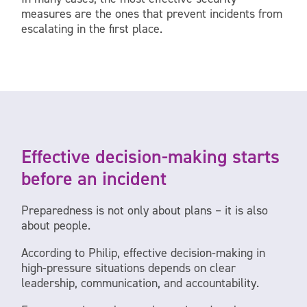
measures are the ones that prevent incidents from
escalating in the first place.
Effective decision-making starts
before an incident
Preparedness is not only about plans – it is also
about people.
According to Philip, effective decision-making in
high-pressure situations depends on clear
leadership, communication, and accountability.