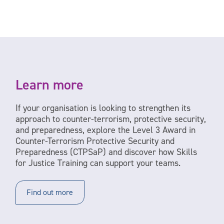
Learn more
If your organisation is looking to strengthen its
approach to counter-terrorism, protective security,
and preparedness, explore the Level 3 Award in
Counter-Terrorism Protective Security and
Preparedness (CTPSaP) and discover how Skills
for Justice Training can support your teams.
Find out more