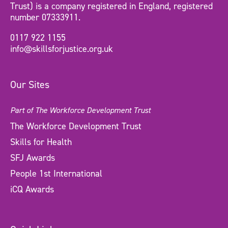
Trust) is a company registered in England, registered
number 07333911.
0117 922 1155
info@skillsforjustice.org.uk
Our Sites
Part of The Workforce Development Trust
The Workforce Development Trust
Skills for Health
SFJ Awards
People 1st International
iCQ Awards