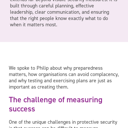
built through careful planning, effective
leadership, clear communication, and ensuring
that the right people know exactly what to do
when it matters most.
We spoke to Philip about why preparedness
matters, how organisations can avoid complacency,
and why testing and exercising plans are just as
important as creating them.
The challenge of measuring
success
One of the unique challenges in protective security