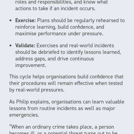
roles and responsibilities, and know what
actions to take if an incident occurs.
Exercise:
Plans should be regularly rehearsed to
reinforce learning, build confidence, and
maximise performance under pressure.
Validate:
Exercises and real-world incidents
should be debriefed to identify lessons learned,
address gaps, and drive continuous
improvement.
This cycle helps organisations build confidence that
their procedures will remain effective when tested
by real-world pressures.
As Philip explains, organisations can learn valuable
lessons from routine incidents as well as major
emergencies.
“When an ordinary crime takes place, a person
becomes ill, or a potential threat turns out to be