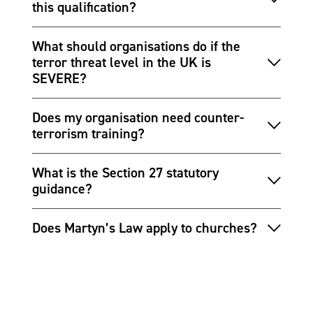
this qualification?
What should organisations do if the
terror threat level in the UK is
SEVERE?
Does my organisation need counter-
terrorism training?
What is the Section 27 statutory
guidance?
Does Martyn’s Law apply to churches?