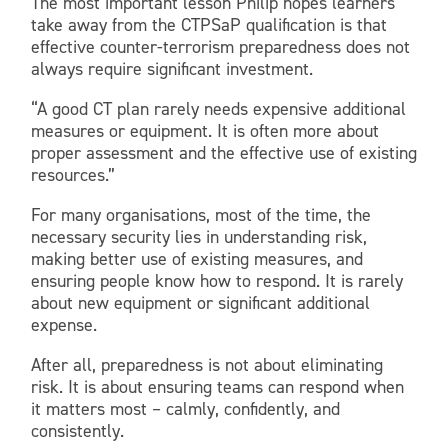
The most important lesson Philip hopes learners
take away from the CTPSaP qualification is that
effective counter-terrorism preparedness does not
always require significant investment.
“A good CT plan rarely needs expensive additional
measures or equipment. It is often more about
proper assessment and the effective use of existing
resources.”
For many organisations, most of the time, the
necessary security lies in understanding risk,
making better use of existing measures, and
ensuring people know how to respond. It is rarely
about new equipment or significant additional
expense.
After all, preparedness is not about eliminating
risk. It is about ensuring teams can respond when
it matters most – calmly, confidently, and
consistently.