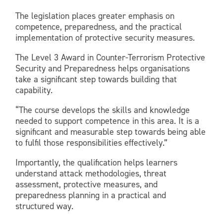
The legislation places greater emphasis on
competence, preparedness, and the practical
implementation of protective security measures.
The Level 3 Award in Counter-Terrorism Protective
Security and Preparedness helps organisations
take a significant step towards building that
capability.
“The course develops the skills and knowledge
needed to support competence in this area. It is a
significant and measurable step towards being able
to fulfil those responsibilities effectively.”
Importantly, the qualification helps learners
understand attack methodologies, threat
assessment, protective measures, and
preparedness planning in a practical and
structured way.