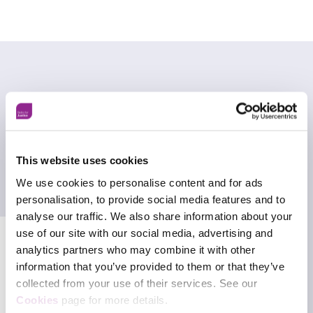
A whole-of-society approach to
preparedness
One of the key principles underpinning Terrorism
This website uses cookies
(Protection of Premises) Act 2025 (Martyn’s Law)
We use cookies to personalise content and for ads
is that public protection cannot sit solely with
personalisation, to provide social media features and to
security teams, policing, or emergency responders.
analyse our traffic. We also share information about your
use of our site with our social media, advertising and
Instead, it reflects a whole-of-society approach to
analytics partners who may combine it with other
preparedness, recognising that organisations and
frontline staff all have a role to play in reducing
information that you’ve provided to them or that they’ve
risk and responding effectively when incidents
collected from your use of their services. See our
Facebook
occur.
Cookies
page for more details.