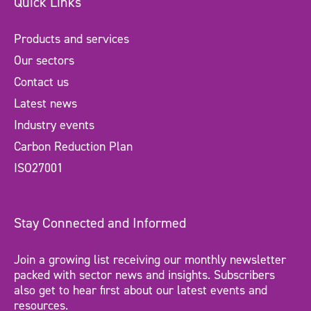
Quick Links
Products and services
Our sectors
Contact us
Latest news
Industry events
Carbon Reduction Plan
ISO27001
Stay Connected and Informed
Join a growing list receiving our monthly newsletter
packed with sector news and insights. Subscribers
also get to hear first about our latest events and
resources.