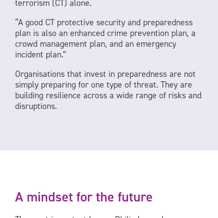
terrorism (CT) alone.
“A good CT protective security and preparedness
plan is also an enhanced crime prevention plan, a
crowd management plan, and an emergency
incident plan.”
Organisations that invest in preparedness are not
simply preparing for one type of threat. They are
building resilience across a wide range of risks and
disruptions.
A mindset for the future